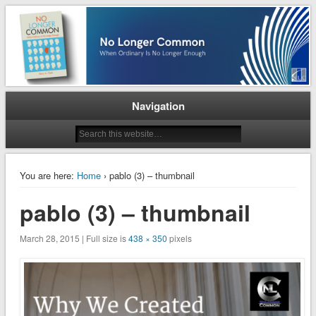
When Ordinary is No Longer Enough
No Longer Common
Navigation
You are here:
Home
› pablo (3) – thumbnail
pablo (3) – thumbnail
March 28, 2015 | Full size is
438 × 350
pixels