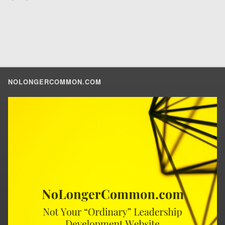
NOLONGERCOMMON.COM