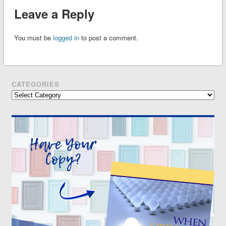
Leave a Reply
You must be
logged in
to post a comment.
CATEGORIES
Categories