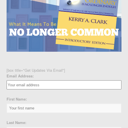
[box title="Get Updates Via Email"]
Email Address:
First Name:
Last Name: