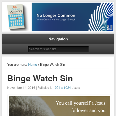
When Ordinary is No Longer Enough
No Longer Common
Navigation
You are here:
Home
› Binge Watch Sin
Binge Watch Sin
November 14, 2016 | Full size is
1024 × 1024
pixels