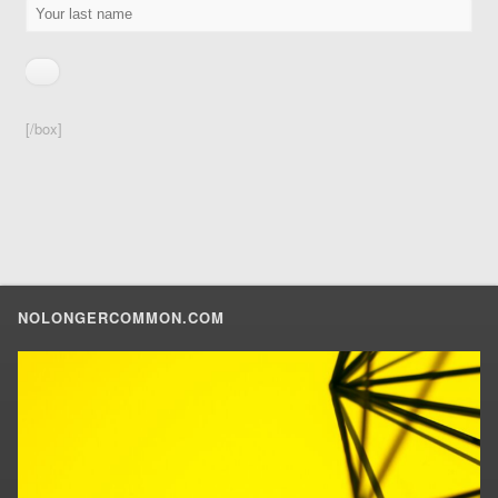
[/box]
NOLONGERCOMMON.COM