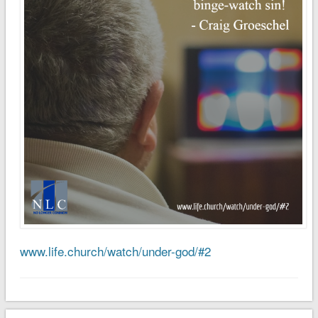
www.life.church/watch/under-god/#2