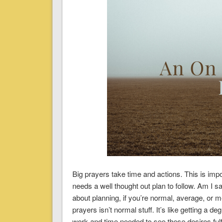
Big prayers take time and actions. This is imp
needs a well thought out plan to follow. Am I 
about planning, if you’re normal, average, or 
prayers isn’t normal stuff. It’s like getting a de
work and time needed to see these desires fulfil