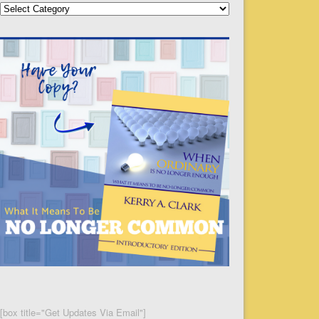
Categories
[box title="Get Updates Via Email"]