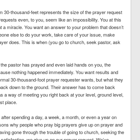
 30-thousand-feet represents the size of the prayer request
requests even, to you, seem like an impossibility. You at this
t a miracle. You want an answer to your problem that doesn’t
eone else to do your work, take care of your issue, make
ayer does. This is when (you go to church, seek pastor, ask
 the pastor has prayed and even laid hands on you, the
cause nothing happened immediately. You want results and
rmal 30-thousand-foot prayer requester wants, but what they
e back down to the ground. Their answer has to come back
as a way of meeting you right back at your level, ground level,
rst place.
 after spending a day, a week, a month, or even a year on
easons why people who pray big prayers give up on prayer and
aving gone through the trouble of going to church, seeking the
 satisfaction, we give up on our prayer request. We’ve