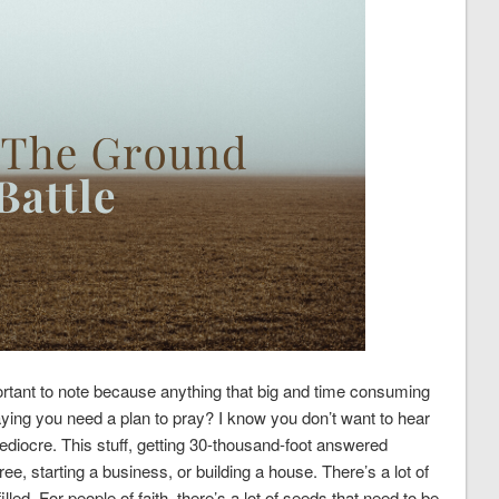
ortant to note because anything that big and time consuming
saying you need a plan to pray? I know you don’t want to hear
mediocre. This stuff, getting 30-thousand-foot answered
gree, starting a business, or building a house. There’s a lot of
led. For people of faith, there’s a lot of seeds that need to be