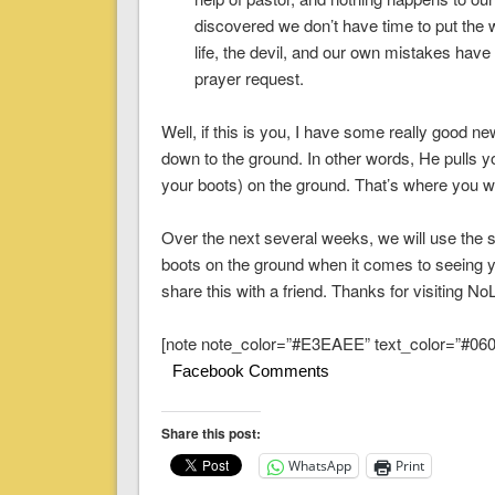
discovered we don’t have time to put the w
life, the devil, and our own mistakes have
prayer request.
Well, if this is you, I have some really good 
down to the ground. In other words, He pulls yo
your boots) on the ground. That’s where you wi
Over the next several weeks, we will use the s
boots on the ground when it comes to seeing y
share this with a friend. Thanks for visitin
[note note_color=”#E3EAEE” text_color=”#060A
Facebook Comments
Share this post:
WhatsApp
Print