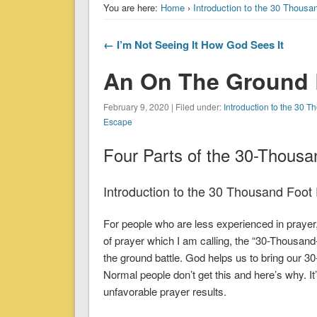
You are here:
Home
›
Introduction to the 30 Thousa
← I’m Not Seeing It How God Sees It
An On The Ground 
February 9, 2020 | Filed under:
Introduction to the 30 
Escape
Four Parts of the 30-Thousa
Introduction to the 30 Thousand Foot 
For people who are less experienced in praye
of prayer which I am calling, the “30-Thousan
the ground battle. God helps us to bring our 30
Normal people don’t get this and here’s why. It’
unfavorable prayer results.