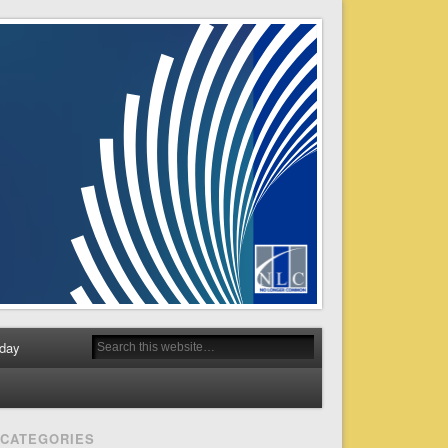
day
CATEGORIES