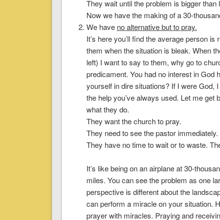
They wait until the problem is bigger than lif
Now we have the making of a 30-thousand
We have
no alternative but to pray
.
It’s here you’ll find the average person is
them when the situation is bleak. When the
left) I want to say to them, why go to chu
predicament. You had no interest in God h
yourself in dire situations? If I were Go
the help you’ve always used. Let me get b
what they do.
They want the church to pray.
They need to see the pastor immediately.
They have no time to wait or to waste. The
It’s like being on an airplane at 30-thous
miles. You can see the problem as one la
perspective is different about the landsca
can perform a miracle on your situation.
H
prayer with miracles. Praying and receivi