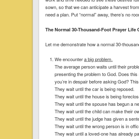
sown, so that we can anticipate a harvest from
need a plan. Put “normal” away, there’s no room
The Normal 30-Thousand-Foot Prayer Life 
Let me demonstrate how a normal 30-thousand-f
We encounter
a big problem
.
The average person waits until their prob
presenting the problem to God. Does this s
you’re in despair before asking God? This i
They wait until the car is being reposed.
They wait until the house is being foreclos
They wait until the spouse has begun a ne
They wait until the child can make their 
They wait until the judge has given a sent
They wait until the wrong person is in offic
They wait until a loved-one has already p