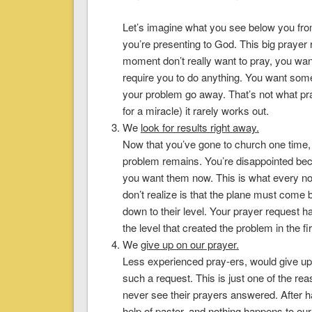
Let’s imagine what you see below you from
you’re presenting to God. This big prayer 
moment don’t really want to pray, you wan
require you to do anything. You want som
your problem go away. That’s not what pr
for a miracle) it rarely works out.
We
look for results right away
.
Now that you’ve gone to church one time,
problem remains. You’re disappointed be
you want them now. This is what every no
don’t realize is that the plane must com
down to their level. Your prayer request h
the level that created the problem in the fi
We
give up on our prayer
.
Less experienced pray-ers, would give up
such a request. This is just one of the r
never see their prayers answered. After h
help of pastor, and nothing happens to our