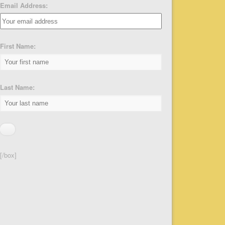
Email Address:
First Name:
Last Name:
[/box]