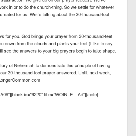
ork in or to do the church-thing. So we settle for whatever
 created for us. We’re talking about the 30-thousand-foot
news for you. God brings your prayer from 30-thousand-feet
u down from the clouds and plants your feet (I like to say,
ll see the answers to your big prayers begin to take shape.
tory of Nehemiah to demonstrate this principle of having
our 30-thousand-foot prayer answered. Until, next week,
g NoLongerCommon.com.
09″][block id=”6220″ title=”WOINLE – Ad”][/note]