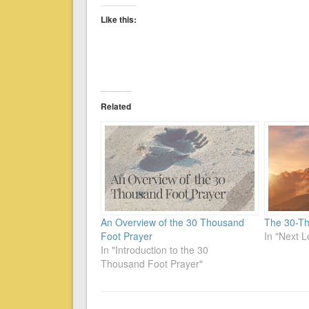
Like this:
Related
An Overview of the 30 Thousand
The 30-Th
Foot Prayer
In "Next L
In "Introduction to the 30
Thousand Foot Prayer"