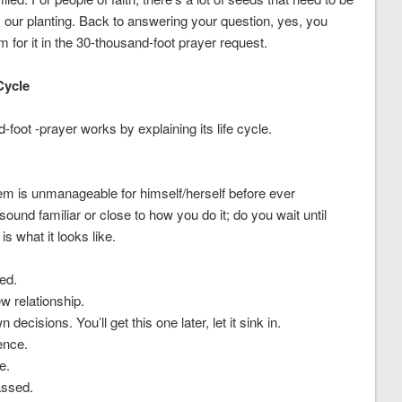
 our planting. Back to answering your question, yes, you
 for it in the 30-thousand-foot prayer request.
Cycle
oot -prayer works by explaining its life cycle.
lem is unmanageable for himself/herself before ever
ound familiar or close to how you do it; do you wait until
s what it looks like.
ed.
w relationship.
own decisions.
You’ll get this one later, let it sink in.
ence.
e.
assed.