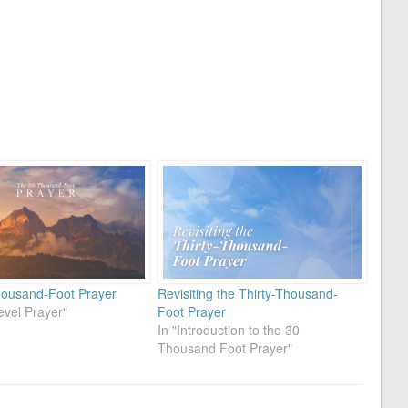
ousand-Foot Prayer
Revisiting the Thirty-Thousand-
evel Prayer"
Foot Prayer
In "Introduction to the 30
Thousand Foot Prayer"