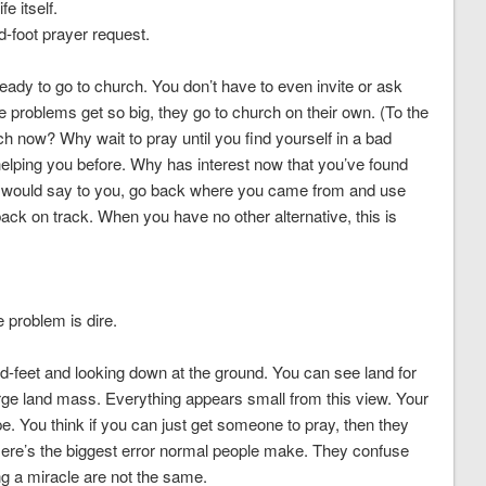
e itself.
-foot prayer request.
 ready to go to church. You don’t have to even invite or ask
 problems get so big, they go to church on their own. (To the
rch now? Why wait to pray until you find yourself in a bad
elping you before. Why has interest now that you’ve found
d, I would say to you, go back where you came from and use
ack on track. When you have no other alternative, this is
 problem is dire.
and-feet and looking down at the ground. You can see land for
rge land mass. Everything appears small from this view. Your
pe. You think if you can just get someone to pray, then they
ere’s the biggest error normal people make. They confuse
ng a miracle are not the same.