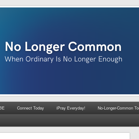
BE
Connect Today
iPray Everyday!
No-Longer-Common To