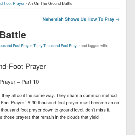
nd Foot Prayer
› An On The Ground Battle
Nehemiah Shows Us How To Pray →
Battle
Thousand Foot Prayer
,
Thirty Thousand Foot Prayer
and tagged with:
nd-Foot Prayer
Prayer – Part 10
r, they all do it the same way. They share a common method
d-Foot Prayer.” A 30-thousand-foot prayer must become an on
-thousand-foot prayer down to ground level, don’t miss it.
s those prayers that remain in the clouds that yield