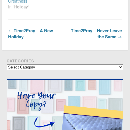
Greatness
In "Holiday"
← Time2Pray – A New
Time2Pray – Never Leave
Holiday
the Same →
CATEGORIES
Categories