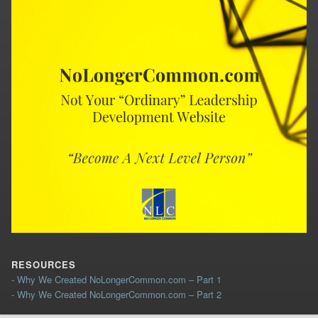
RESOURCES
- Why We Created NoLongerCommon.com – Part 1
- Why We Created NoLongerCommon.com – Part 2