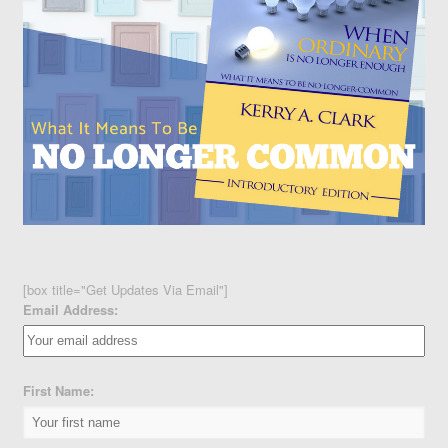
[box title="Get Updates Via Email"]
Email Address:
First Name: