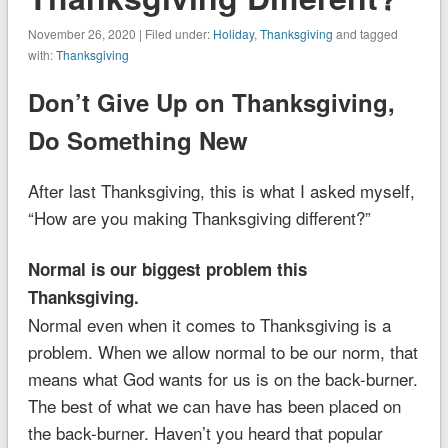
November 26, 2020 | Filed under:
Holiday
,
Thanksgiving
and tagged
with:
Thanksgiving
Don’t Give Up on Thanksgiving,
Do Something New
After last Thanksgiving, this is what I asked myself,
“How are you making Thanksgiving different?”
Normal is our biggest problem this
Thanksgiving.
Normal even when it comes to Thanksgiving is a
problem. When we allow normal to be our norm, that
means what God wants for us is on the back-burner.
The best of what we can have has been placed on
the back-burner. Haven’t you heard that popular