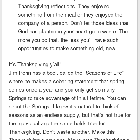
Thanksgiving reflections. They enjoyed
something from the meal or they enjoyed the
company of a person. Don’t let those ideas that
God has planted in your heart go to waste. The
more you do that, the less you’ll have such
opportunities to make something old, new.
It’s Thanksgiving y’all!
Jim Rohn has a book called the “Seasons of Life”
where he makes a sobering statement that spring
comes once a year and you only get so many
Springs to take advantage of in a lifetime. You can
count the Springs. I know it’s natural to think of
seasons as an endless supply, but that’s not true for
the individual and the same holds true for
Thanksgiving. Don’t waste another. Make this
Thanksgiving a new one. Make next Thanksgiving a