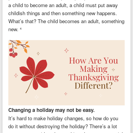
a child to become an adult, a child must put away
childish things and then something new happens.
What’s that? The child becomes an adult, something
new.
4
Changing a holiday may not be easy.
It’s hard to make holiday changes, so how do you
do it without destroying the holiday? There’s a lot