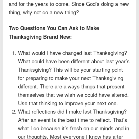
and for the years to come. Since God’s doing a new
thing, why not do a new thing?
Two Questions You Can Ask to Make
Thanksgiving Brand New:
What would I have changed last Thanksgiving?
What could have been different about last year’s
Thanksgiving? This will be your starting point
for preparing to make your next Thanksgiving
different. There are always things that present
themselves that we wish we could have altered.
Use that thinking to improve your next one.
What reflections did I make last Thanksgiving?
After an event is the best time to reflect. That’s
what I do because it’s fresh on our minds and in
our thoughts. Most everyone I know has after