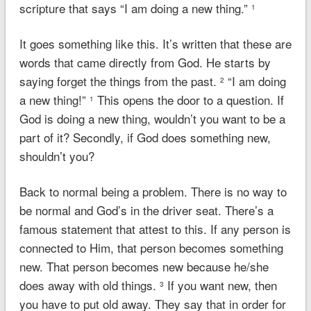
scripture that says “I am doing a new thing.”
1
It goes something like this. It’s written that these are
words that came directly from God. He starts by
saying forget the things from the past.
“I am doing
2
a new thing!”
This opens the door to a question. If
1
God is doing a new thing, wouldn’t you want to be a
part of it? Secondly, if God does something new,
shouldn’t you?
Back to normal being a problem. There is no way to
be normal and God’s in the driver seat. There’s a
famous statement that attest to this. If any person is
connected to Him, that person becomes something
new. That person becomes new because he/she
does away with old things.
If you want new, then
3
you have to put old away. They say that in order for