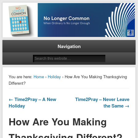
When Ordinary is No Longer Enough
No Longer Common
Navigation
You are here:
Home
›
Holiday
› How Are You Making Thanksgiving
Different?
← Time2Pray – A New
Time2Pray – Never Leave
Holiday
the Same →
How Are You Making
Thanksgiving Different?