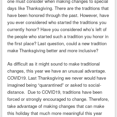
one must consider when making changes to special
days like Thanksgiving. There are the traditions that
have been honored through the past. However, have
you ever considered who started the traditions you
currently honor? Have you considered who’s left of
the people who started such a tradition you honor in
the first place? Last question, could a new tradition
make Thanksgiving better and more inclusive?
As difficult as it might sound to make traditional
changes, this year we have an unusual advantage.
COVID19. Last Thanksgiving we never would have
imagined being “quarantined” or asked to social-
distance. Due to COVID19, traditions have been
forced or strongly encouraged to change. Therefore,
take advantage of making changes that can make
this holiday that much more meaningful this year