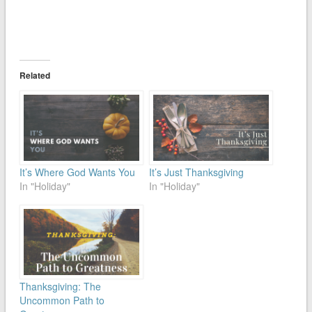
Related
It’s Where God Wants You
It’s Just Thanksgiving
In "Holiday"
In "Holiday"
Thanksgiving: The
Uncommon Path to