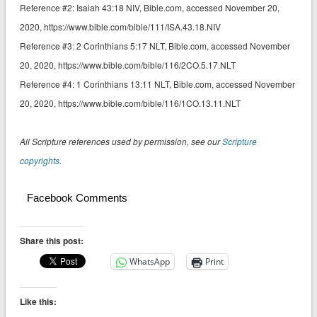
Reference #2: ‭‭Isaiah 43:18 NIV‬‬‬‬‬‬, Bible.com, accessed November 20,
2020, https://www.bible.com/bible/111/ISA.43.18.NIV
Reference #3: 2 Corinthians 5:17 NLT‬‬‬‬‬‬, Bible.com, accessed November
20, 2020, https://www.bible.com/bible/116/2CO.5.17.NLT
Reference #4: 1 Corinthians 13:11 NLT‬‬‬‬‬‬, Bible.com, accessed November
20, 2020, https://www.bible.com/bible/116/1CO.13.11.NLT
All Scripture references used by permission, see our
Scripture
copyrights
.
Facebook Comments
Share this post:
WhatsApp
Print
Like this: