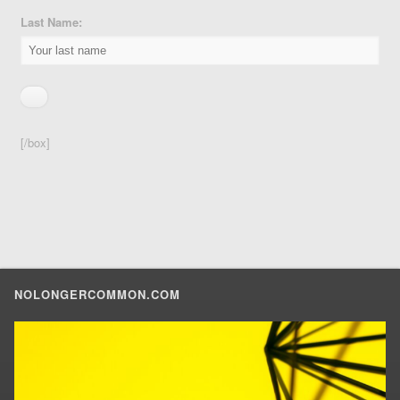
Last Name:
[/box]
NOLONGERCOMMON.COM