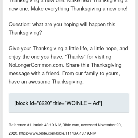
new one. Make everything Thanksgiving a new one!
Question: what are you hoping will happen this
Thanksgiving?
Give your Thanksgiving a little life, a little hope, and
enjoy the one you have. “Thanks” for visiting
NoLongerCommon.com. Share this Thanksgiving
message with a friend. From our family to yours,
have an awesome Thanksgiving.
[block id=”6220″ title=”WOINLE – Ad”]
Reference #1: ‭‭Isaiah 43:19 NIV‬‬‬‬, Bible.com, accessed November 20,
2020, https://www.bible.com/bible/111/ISA.43.19.NIV