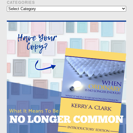
CATEGORIES
Categories