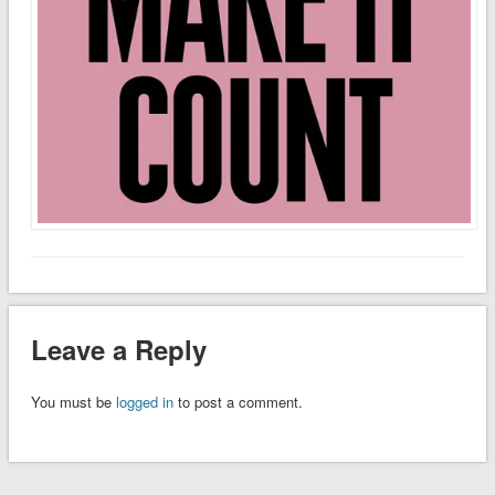
Leave a Reply
You must be
logged in
to post a comment.