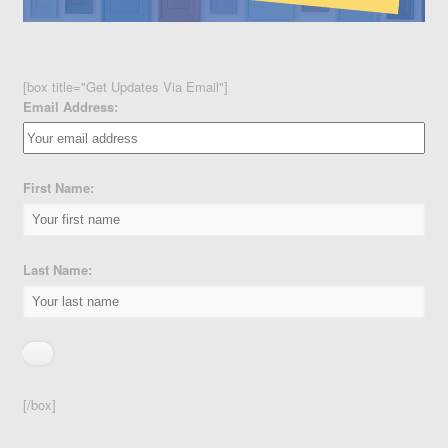
[box title="Get Updates Via Email"]
Email Address:
First Name:
Last Name:
[/box]