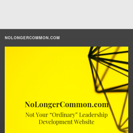
NOLONGERCOMMON.COM