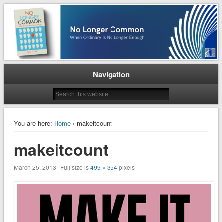
When Ordinary is No Longer Enough
No Longer Common
Navigation
You are here:
Home
› makeitcount
makeitcount
March 25, 2013 | Full size is
499 × 354
pixels