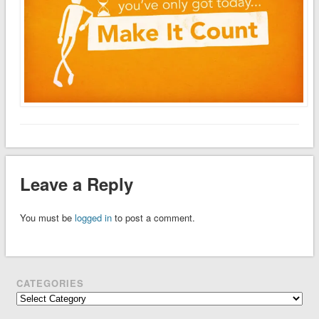
Leave a Reply
You must be
logged in
to post a comment.
CATEGORIES
Categories