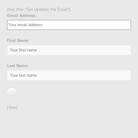
[box title="Get Updates Via Email"]
Email Address:
First Name:
Last Name:
[/box]