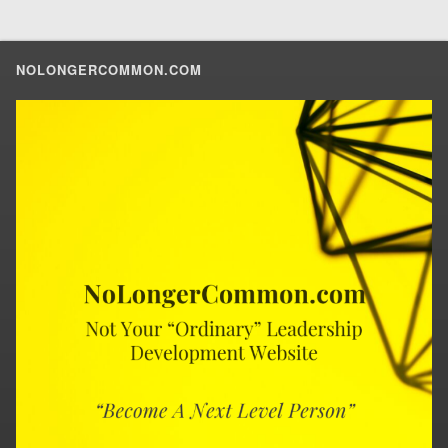
NOLONGERCOMMON.COM