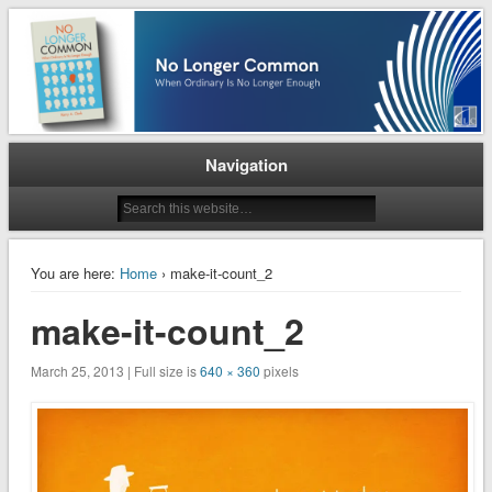
When Ordinary is No Longer Enough
No Longer Common
Navigation
You are here:
Home
› make-it-count_2
make-it-count_2
March 25, 2013 | Full size is
640 × 360
pixels