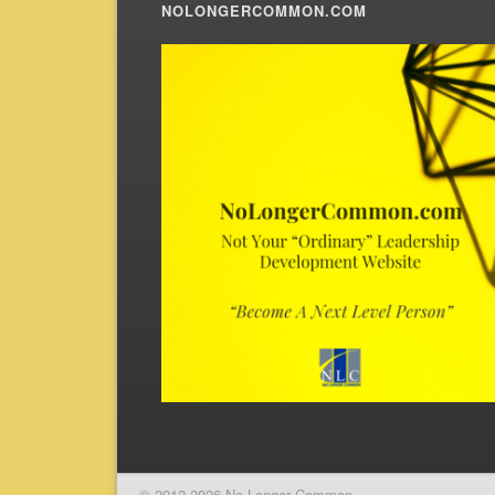
NOLONGERCOMMON.COM
© 2012-2026 No Longer Common