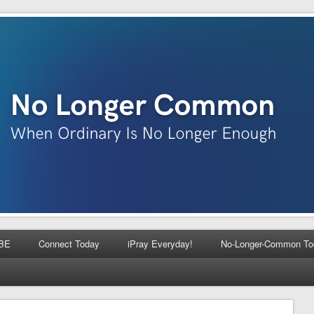
BE
Connect Today
iPray Everyday!
No-Longer-Common To