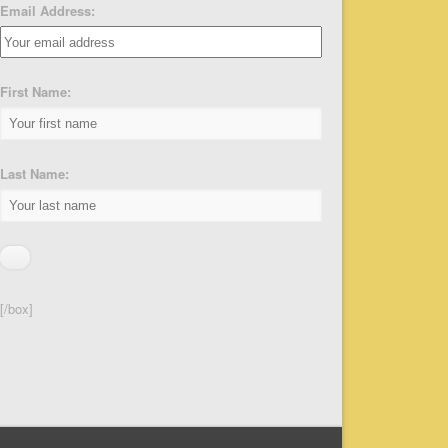
Email Address:
First Name:
Last Name:
[/box]