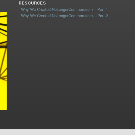
RESOURCES
- Why We Created NoLongerCommon.com – Part 1
- Why We Created NoLongerCommon.com – Part 2