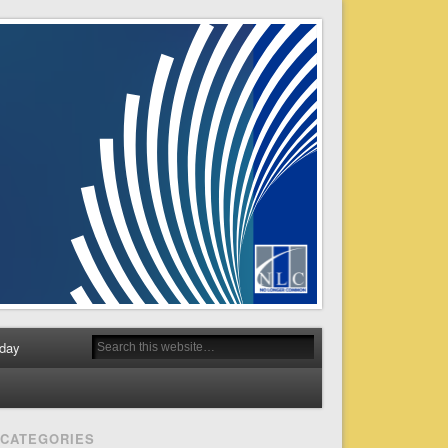
day
CATEGORIES