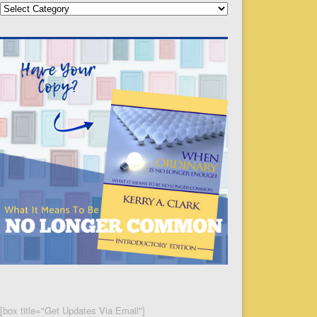
Categories
[box title="Get Updates Via Email"]