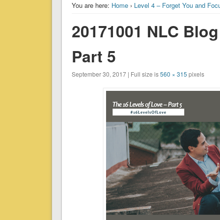
You are here:
Home
›
Level 4 – Forget You and Foc
20171001 NLC Blog 
Part 5
September 30, 2017 | Full size is
560 × 315
pixels