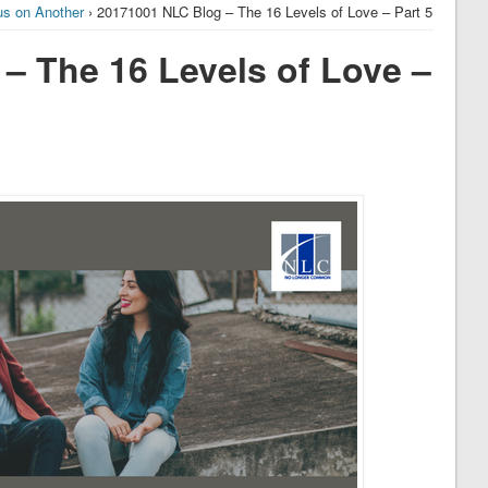
us on Another
› 20171001 NLC Blog – The 16 Levels of Love – Part 5
– The 16 Levels of Love –