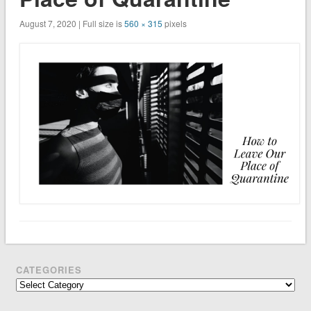
August 7, 2020 | Full size is
560 × 315
pixels
CATEGORIES
Categories