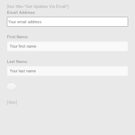
[box title="Get Updates Via Email"]
Email Address:
First Name:
Last Name:
[/box]