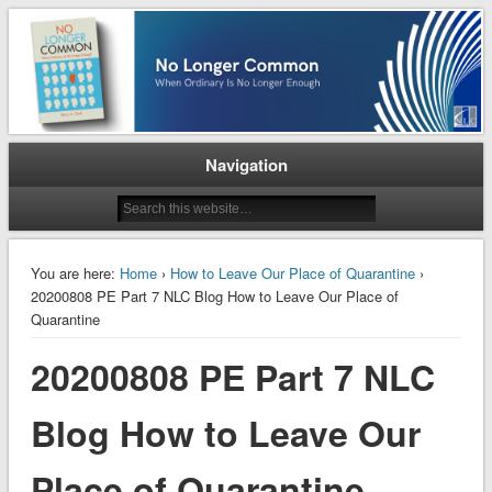
When Ordinary is No Longer Enough
No Longer Common
Navigation
You are here:
Home
›
How to Leave Our Place of Quarantine
›
20200808 PE Part 7 NLC Blog How to Leave Our Place of
Quarantine
20200808 PE Part 7 NLC
Blog How to Leave Our
Place of Quarantine