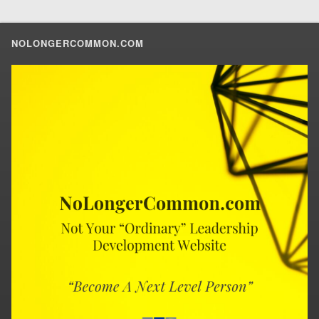
NOLONGERCOMMON.COM