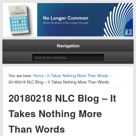
When Ordinary is No Longer Enough
No Longer Common
Navigation
You are here:
Home
›
It Takes Nothing More Than Words
›
20180218 NLC Blog – It Takes Nothing More Than Words
20180218 NLC Blog – It
Takes Nothing More
Than Words