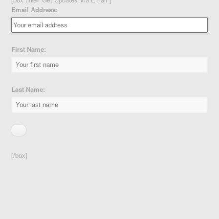
Email Address:
First Name:
Last Name:
[/box]