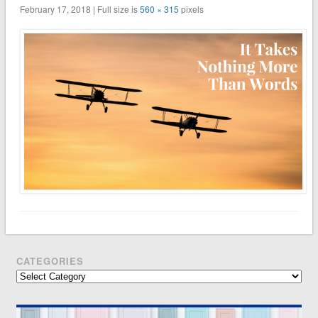
February 17, 2018 | Full size is
560 × 315
pixels
CATEGORIES
Categories