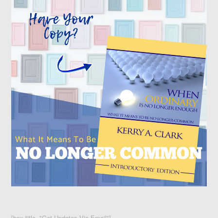
[box title="Get Updates Via Email"]