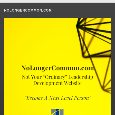
NOLONGERCOMMON.COM