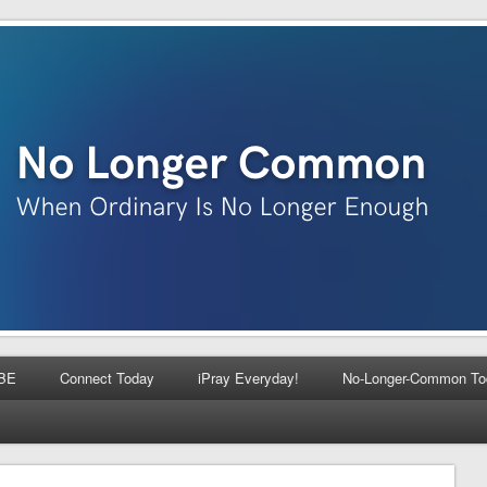
BE
Connect Today
iPray Everyday!
No-Longer-Common To