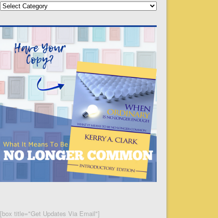
Categories
[box title="Get Updates Via Email"]