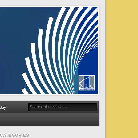
day
CATEGORIES