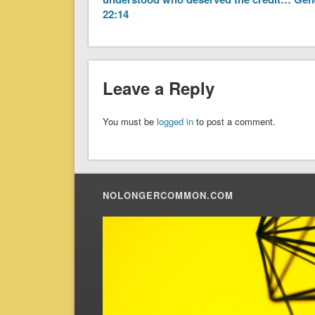
22:14
Leave a Reply
You must be
logged in
to post a comment.
NOLONGERCOMMON.COM