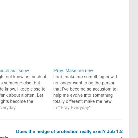
 much as I know
iPray: Make me new
ight not know as much of
Lord, make me something new. I
 as someone else, but
no longer want to be the person
 do know, I keep close to
that I’ve become so accustom to;
hink about it often. Let
help me evolve into something
ughts become the
totally different; make me new—
that transform me from
Everyday"
no-longer-common. Therefore, if
In "iPray Everyday"
ary person you saw
anyone is in Christ [become
into a “prosperous-like-
something other than ordinary],
se” person…
he [the no-longer-common] is a
Does the hedge of protection really exist? Job 1:8
new creation; the old [common…
esis
→