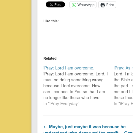
WhatsApp
Print
Like this:
Related
iPray: Lord I am overcome.
iPray: As
iPray: Lord I am overcome. Lord, I
Lord, I m
must be doing something wrong
the Bible
because I feel overcome. How
the part I
can I connect to You so that I am
me and I t
no longer like those who have
these tho
been overcome, but am an
In "iPray Everyday"
thoughts 
In "iPray 
overcomer? For everyone [no one
the ordin
excluded] born of God overcomes
yesterday 
the world. [Ordinary…
no-one-el
← Maybe, just maybe it was because he
understood who deserved the credit… Gen