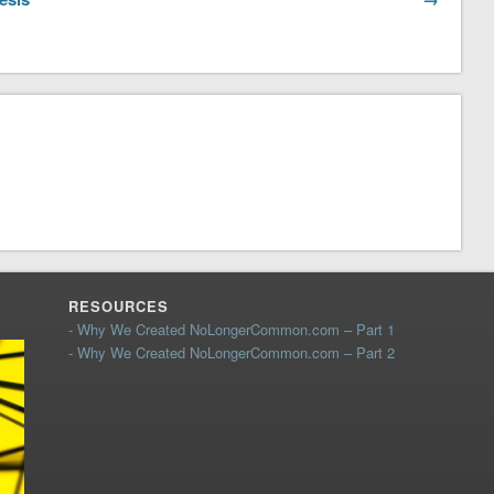
RESOURCES
- Why We Created NoLongerCommon.com – Part 1
- Why We Created NoLongerCommon.com – Part 2