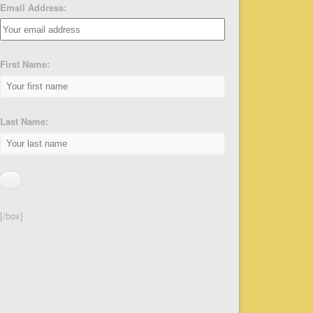
Email Address:
First Name:
Last Name:
[/box]