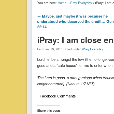
You are here:
Home
›
iPray Everyday
› iPray: I am 
← Maybe, just maybe it was because he
understood who deserved the credit… Gen
22:14
iPray: I am close e
February 19, 2014 | Filed under:
iPray Everyday
Lord, let be amongst the few (the no-longer-
good and a “safe house” for me to enter when
The Lord is good, a strong refuge when troubl
longer-common]. (Nahum 1:7 NLT)
Facebook Comments
Share this post: