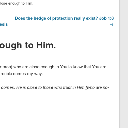
close enough to Him.
Does the hedge of protection really exist? Job 1:8
esis
→
nough to Him.
common) who are close enough to You to know that You are
 trouble comes my way.
e comes. He is close to those who trust in Him [who are no-