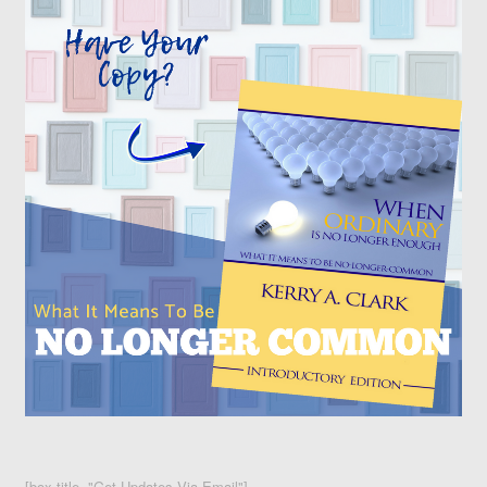
[box title="Get Updates Via Email"]