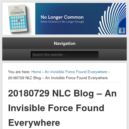
When Ordinary is No Longer Enough
No Longer Common
Navigation
You are here:
Home
›
An Invisible Force Found Everywhere
›
20180729 NLC Blog – An Invisible Force Found Everywhere
20180729 NLC Blog – An
Invisible Force Found
Everywhere