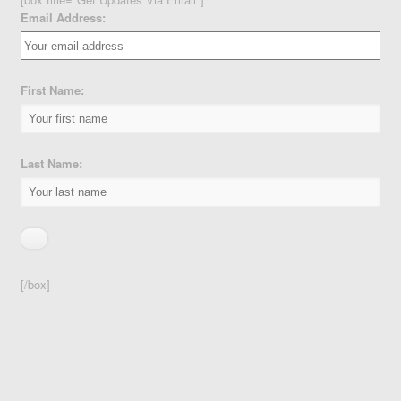
Email Address:
First Name:
Last Name:
[/box]