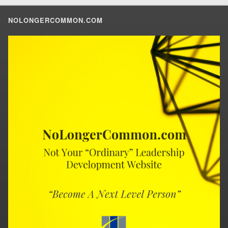
NOLONGERCOMMON.COM