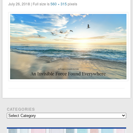
July 26, 2018 | Full size is
560 × 315
pixels
CATEGORIES
Categories