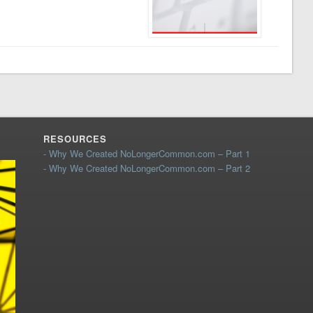
RESOURCES
- Why We Created NoLongerCommon.com – Part 1
- Why We Created NoLongerCommon.com – Part 2