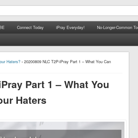
BE
Connect Today
iPray Everyday!
No-Longer-Common To
our Haters?
› 20200809 NLC T2P-iPray Part 1 – What You Can
Pray Part 1 – What You
ur Haters