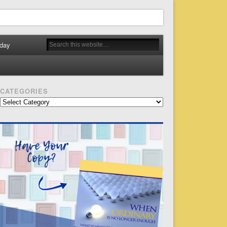
day
CATEGORIES
Categories