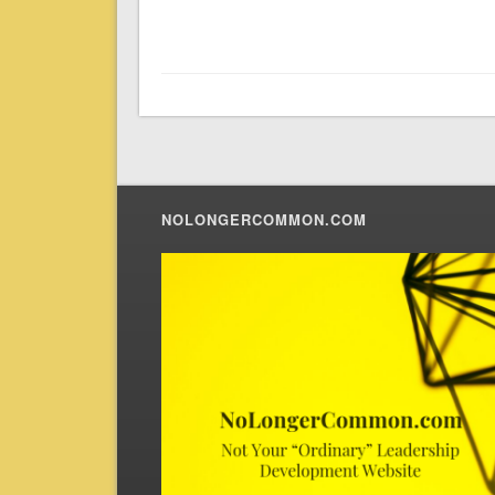
NOLONGERCOMMON.COM