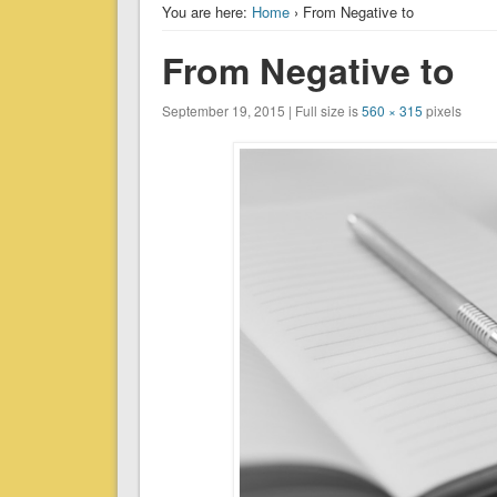
You are here:
Home
› From Negative to
From Negative to
September 19, 2015 | Full size is
560 × 315
pixels