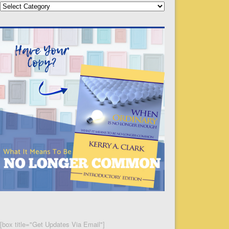
Categories
[box title="Get Updates Via Email"]