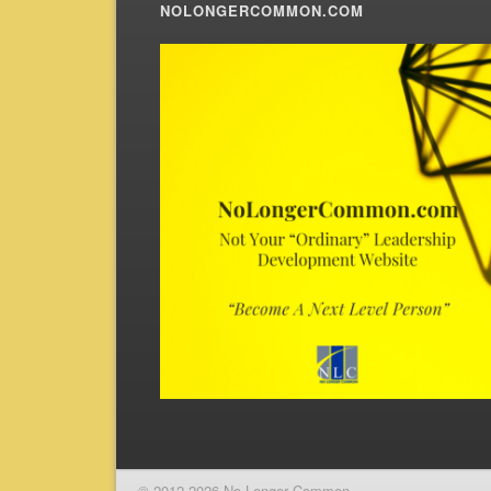
NOLONGERCOMMON.COM
© 2012-2026 No Longer Common