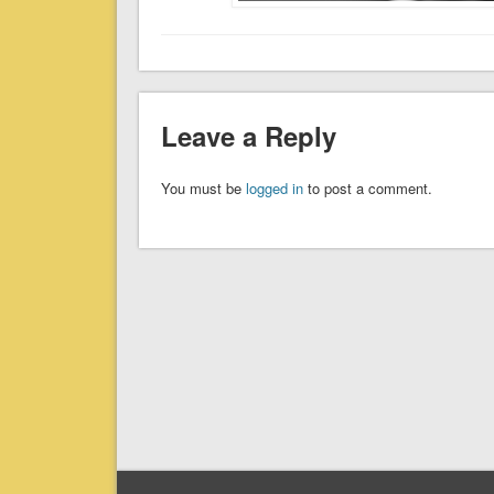
Leave a Reply
You must be
logged in
to post a comment.