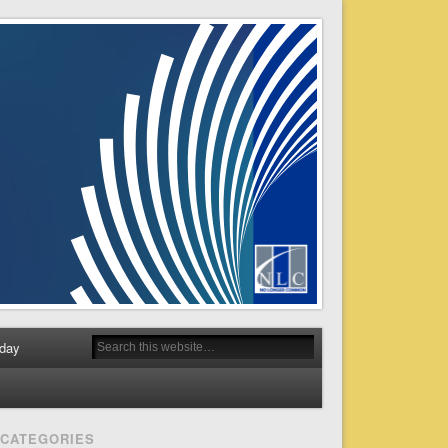
day
CATEGORIES