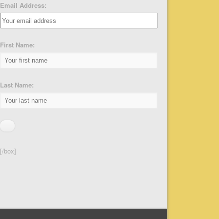
Email Address:
First Name:
Last Name:
[/box]