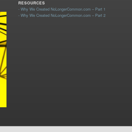
RESOURCES
- Why We Created NoLongerCommon.com – Part 1
- Why We Created NoLongerCommon.com – Part 2