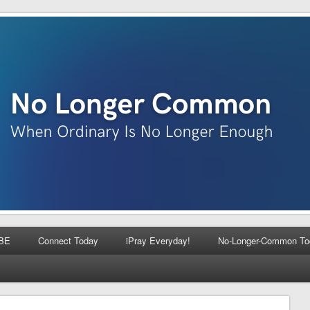
BE
Connect Today
iPray Everyday!
No-Longer-Common To