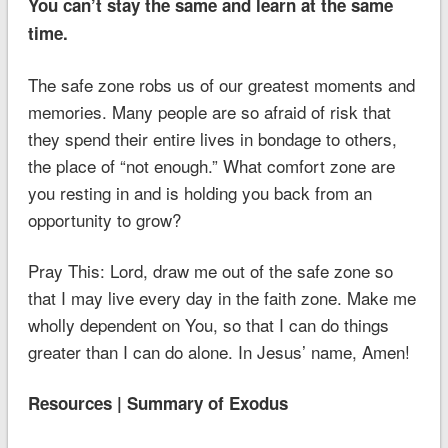
You can’t stay the same and learn at the same
time.
The safe zone robs us of our greatest moments and
memories. Many people are so afraid of risk that
they spend their entire lives in bondage to others,
the place of “not enough.” What comfort zone are
you resting in and is holding you back from an
opportunity to grow?
Pray This: Lord, draw me out of the safe zone so
that I may live every day in the faith zone. Make me
wholly dependent on You, so that I can do things
greater than I can do alone. In Jesus’ name, Amen!
Resources | Summary of Exodus