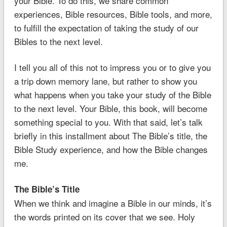
your Bible. To do this, we share common
experiences, Bible resources, Bible tools, and more,
to fulfill the expectation of taking the study of our
Bibles to the next level.
I tell you all of this not to impress you or to give you
a trip down memory lane, but rather to show you
what happens when you take your study of the Bible
to the next level. Your Bible, this book, will become
something special to you. With that said, let’s talk
briefly in this installment about The Bible’s title, the
Bible Study experience, and how the Bible changes
me.
The Bible’s Title
When we think and imagine a Bible in our minds, it’s
the words printed on its cover that we see. Holy