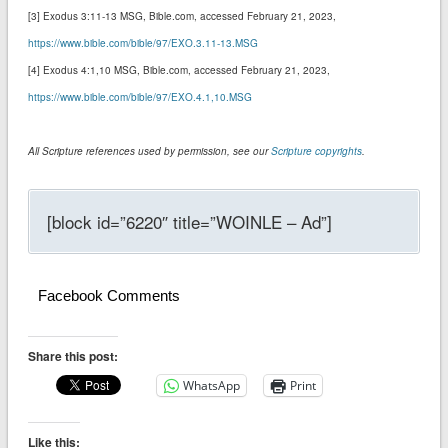
[3] Exodus 3:11-13 MSG‬‬‬‬‬‬‬‬‬‬, Bible.com, accessed February 21, 2023,
https://www.bible.com/bible/97/EXO.3.11-13.MSG
[4] Exodus 4:1,10 MSG‬‬‬‬‬‬‬‬‬‬, Bible.com, accessed February 21, 2023,
https://www.bible.com/bible/97/EXO.4.1,10.MSG
All Scripture references used by permission, see our
Scripture copyrights
.
[block id=”6220″ title=”WOINLE – Ad”]
Facebook Comments
Share this post:
WhatsApp
Print
Like this: