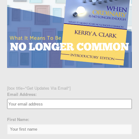
[box title="Get Updates Via Email"]
Email Address:
First Name: