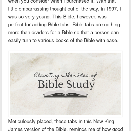
when you consider when I purchased it. With that
little embarrassing thought out of the way, in 1997, I
was so very young. This Bible, however, was
perfect for adding Bible tabs. Bible tabs are nothing
more than dividers for a Bible so that a person can
easily turn to various books of the Bible with ease.
Meticulously placed, these tabs in this New King
James version of the Bible, reminds me of how good