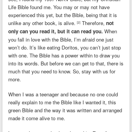
Life Bible found me. You may or may not have
experienced this yet, but the Bible, being that it is
unlike any other book, is alive.
Therefore,
not
[2]
When
only can you read it, but it can read you.
you fall in love with the Bible, I’m afraid one just
won’t do. It’s like eating Doritos, you can’t just stop
with one. The Bible has a power within to draw you
into its words. But before we can get to that, there is
much that you need to know. So, stay with us for
more.
When I was a teenager and because no one could
really explain to me the Bible like I wanted it, this
green Bible and the way it was written and arranged
made it come alive to me.