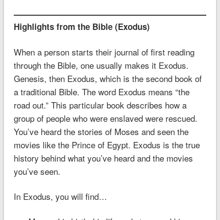
Highlights from the Bible (Exodus)
When a person starts their journal of first reading
through the Bible, one usually makes it Exodus.
Genesis, then Exodus, which is the second book of
a traditional Bible. The word Exodus means “the
road out.” This particular book describes how a
group of people who were enslaved were rescued.
You’ve heard the stories of Moses and seen the
movies like the Prince of Egypt. Exodus is the true
history behind what you’ve heard and the movies
you’ve seen.
In Exodus, you will find…