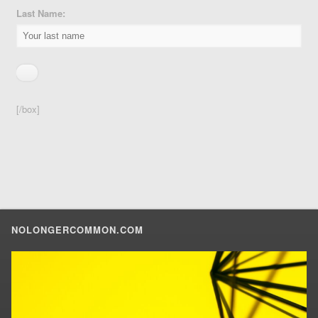
Last Name:
[/box]
NOLONGERCOMMON.COM