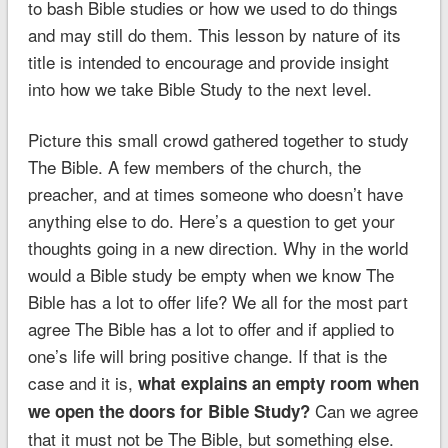
to bash Bible studies or how we used to do things
and may still do them. This lesson by nature of its
title is intended to encourage and provide insight
into how we take Bible Study to the next level.
Picture this small crowd gathered together to study
The Bible. A few members of the church, the
preacher, and at times someone who doesn’t have
anything else to do. Here’s a question to get your
thoughts going in a new direction. Why in the world
would a Bible study be empty when we know The
Bible has a lot to offer life? We all for the most part
agree The Bible has a lot to offer and if applied to
one’s life will bring positive change. If that is the
case and it is,
what explains an empty room when
Can we agree
we open the doors for Bible Study?
that it must not be The Bible, but something else.