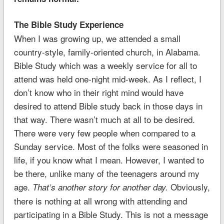
The Bible Study Experience
When I was growing up, we attended a small
country-style, family-oriented church, in Alabama.
Bible Study which was a weekly service for all to
attend was held one-night mid-week. As I reflect, I
don’t know who in their right mind would have
desired to attend Bible study back in those days in
that way. There wasn’t much at all to be desired.
There were very few people when compared to a
Sunday service. Most of the folks were seasoned in
life, if you know what I mean. However, I wanted to
be there, unlike many of the teenagers around my
age.
Obviously,
That’s another story for another day.
there is nothing at all wrong with attending and
participating in a Bible Study. This is not a message