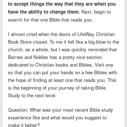
to accept things the way that they are when you
Next, begin to
have the ability to change them.
search for that one Bible that reads you.
I almost cried when the doors of LifeWay Christian
Book Store closed. To me it felt like a big blow to the
church, as a whole, but I was quickly reminded that
Barnes and Nobles has a pretty nice section
dedicated to Christian books and Bibles. Visit one
so that you can put your hands on a few Bibles with
the hope of finding at least one that reads you. This
is the beginning of your journey of taking Bible
Study to the next level.
Question: What was your most recent Bible study
experience like and what would you suggest to
make it better?