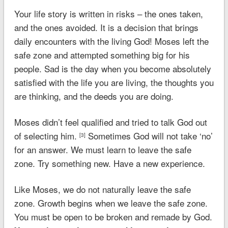
Your life story is written in risks – the ones taken,
and the ones avoided. It is a decision that brings
daily encounters with the living God! Moses left the
safe zone and attempted something big for his
people. Sad is the day when you become absolutely
satisfied with the life you are living, the thoughts you
are thinking, and the deeds you are doing.
Moses didn’t feel qualified and tried to talk God out
of selecting him.
Sometimes God will not take ‘no’
[3]
for an answer. We must learn to leave the safe
zone. Try something new. Have a new experience.
Like Moses, we do not naturally leave the safe
zone. Growth begins when we leave the safe zone.
You must be open to be broken and remade by God.