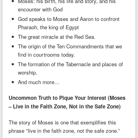
Moses: his birth, his life and story, and his
encounter with God
God speaks to Moses and Aaron to confront
Pharaoh, the king of Egypt
The great miracle at the Red Sea.
The origin of the Ten Commandments that we
find in courtrooms today.
The formation of the Tabernacle and places of
worship.
And much more…
Uncommon Truth to Pique Your Interest (Moses
– Live in the Faith Zone, Not in the Safe Zone)
The story of Moses is one that exemplifies this
phrase “live in the faith zone, not the safe zone.”