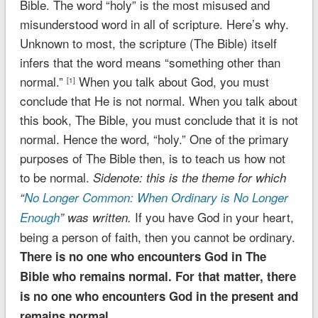
Bible. The word “holy” is the most misused and
misunderstood word in all of scripture. Here’s why.
Unknown to most, the scripture (The Bible) itself
infers that the word means “something other than
normal.”
When you talk about God, you must
[1]
conclude that He is not normal. When you talk about
this book, The Bible, you must conclude that it is not
normal. Hence the word, “holy.” One of the primary
purposes of The Bible then, is to teach us how not
to be normal.
Sidenote: this is the theme for which
“
No Longer Common: When Ordinary is No Longer
If you have God in your heart,
Enough
” was written.
being a person of faith, then you cannot be ordinary.
There is no one who encounters God in The
Bible who remains normal. For that matter, there
is no one who encounters God in the present and
remains normal.