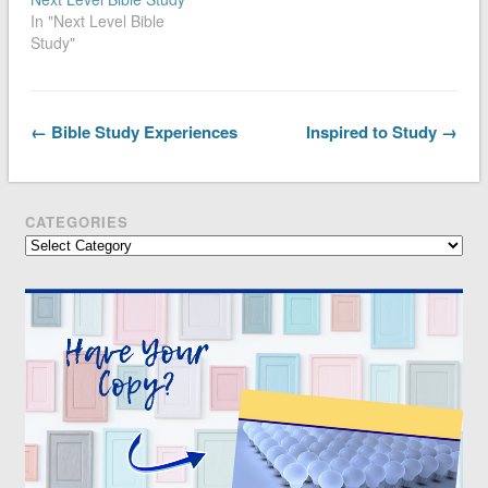
In "Next Level Bible
Study"
← Bible Study Experiences
Inspired to Study →
CATEGORIES
Categories