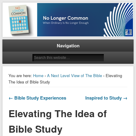
When Ordinary is No Longer Enough
No Longer Common
Navigation
You are here:
Home
›
A Next Level View of The Bible
› Elevating
The Idea of Bible Study
← Bible Study Experiences
Inspired to Study →
Elevating The Idea of
Bible Study