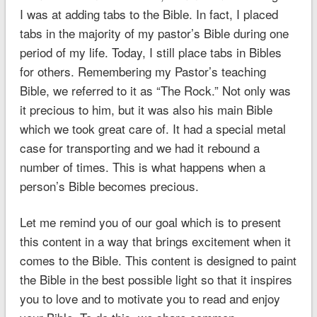
I was at adding tabs to the Bible. In fact, I placed
tabs in the majority of my pastor’s Bible during one
period of my life. Today, I still place tabs in Bibles
for others. Remembering my Pastor’s teaching
Bible, we referred to it as “The Rock.” Not only was
it precious to him, but it was also his main Bible
which we took great care of. It had a special metal
case for transporting and we had it rebound a
number of times. This is what happens when a
person’s Bible becomes precious.
Let me remind you of our goal which is to present
this content in a way that brings excitement when it
comes to the Bible. This content is designed to paint
the Bible in the best possible light so that it inspires
you to love and to motivate you to read and enjoy