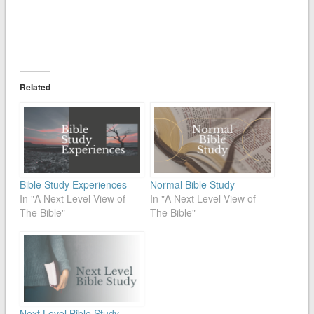
Related
Bible Study Experiences
Normal Bible Study
In "A Next Level View of
In "A Next Level View of
The Bible"
The Bible"
Next Level Bible Study