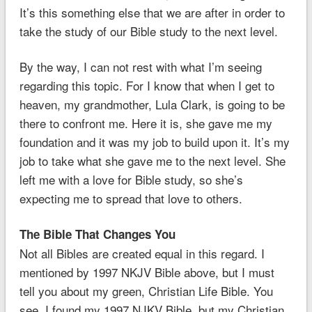
It’s this something else that we are after in order to
take the study of our Bible study to the next level.
By the way, I can not rest with what I’m seeing
regarding this topic. For I know that when I get to
heaven, my grandmother, Lula Clark, is going to be
there to confront me. Here it is, she gave me my
foundation and it was my job to build upon it. It’s my
job to take what she gave me to the next level. She
left me with a love for Bible study, so she’s
expecting me to spread that love to others.
The Bible That Changes You
Not all Bibles are created equal in this regard. I
mentioned by 1997 NKJV Bible above, but I must
tell you about my green, Christian Life Bible. You
see, I found my 1997 NJKV Bible, but my Christian