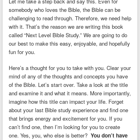
Let me take a step back and say this. Even for
somebody who loves the Bible, the Bible can be
challenging to read through. Therefore, we need help
with it. That’s the reason we are writing this book
called “Next Level Bible Study.” We are going to do
our best to make this easy, enjoyable, and hopefully
fun for you.
Here’s a thought for you to take with you. Clear your
mind of any of the thoughts and concepts you have
of the Bible. Let’s start over. Take a look at the title
and examine it and what it means. More importantly,
imagine how this title can impact your life. Forget
about your last Bible study experience and find one
that brings energy and excitement for you. If you
can’t find one, then I’m looking for you to create
one. Yes, you, who else is better?
You don’t have