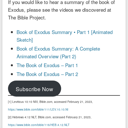
If you would like to hear a summary of the book of
Exodus, please see the videos we discovered at
The Bible Project.
Book of Exodus Summary • Part 1 [Animated
Sketch]
Book of Exodus Summary: A Complete
Animated Overview (Part 2)
The Book of Exodus – Part 1
The Book of Exodus – Part 2
Subscribe Now
[1] Leviticus 10:10 NIV‬‬‬‬‬‬‬‬‬‬, Bible.com, accessed February 21, 2023,
https://www.bible.com/bible/111/LEV.10.10.NI
[2] Hebrews 4:12 NLT‬‬‬‬‬‬‬‬‬‬, Bible.com, accessed February 21, 2023,
https://www.bible.com/bible/116/HEB.4.12.NLT