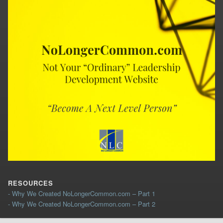
RESOURCES
- Why We Created NoLongerCommon.com – Part 1
- Why We Created NoLongerCommon.com – Part 2