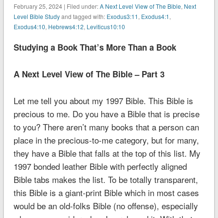
February 25, 2024 | Filed under:
A Next Level View of The Bible
,
Next
Level Bible Study
and tagged with:
Exodus3:11
,
Exodus4:1
,
Exodus4:10
,
Hebrews4:12
,
Leviticus10:10
Studying a Book That’s More Than a Book
A Next Level View of The Bible – Part 3
Let me tell you about my 1997 Bible. This Bible is
precious to me. Do you have a Bible that is precise
to you? There aren’t many books that a person can
place in the precious-to-me category, but for many,
they have a Bible that falls at the top of this list. My
1997 bonded leather Bible with perfectly aligned
Bible tabs makes the list. To be totally transparent,
this Bible is a giant-print Bible which in most cases
would be an old-folks Bible (no offense), especially