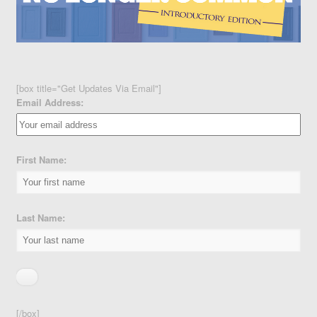
[box title="Get Updates Via Email"]
Email Address:
First Name:
Last Name:
[/box]