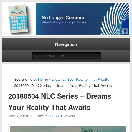
When Ordinary is No Longer Enough
No Longer Common
Navigation
You are here:
Home
›
Dreams: Your Reality That Awaits
›
20180504 NLC Series – Dreams Your Reality That Awaits
20180504 NLC Series – Dreams
Your Reality That Awaits
May 5, 2018 | Full size is
560 × 315
pixels