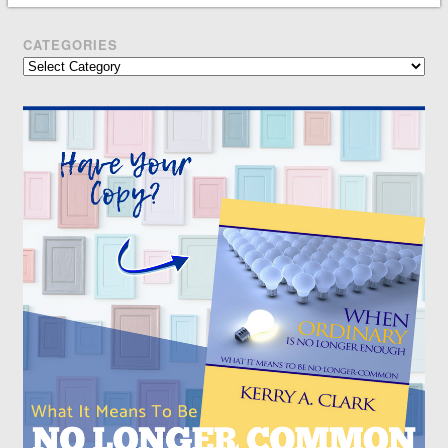
CATEGORIES
Categories