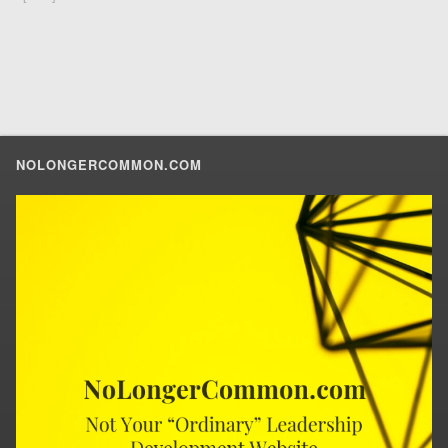
NOLONGERCOMMON.COM