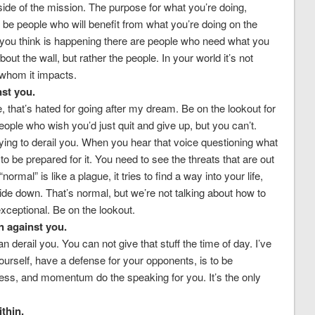
de of the mission. The purpose for what you’re doing,
ll be people who will benefit from what you’re doing on the
 you think is happening there are people who need what you
ut the wall, but rather the people. In your world it’s not
 whom it impacts.
nst you.
, that’s hated for going after my dream. Be on the lookout for
eople who wish you’d just quit and give up, but you can’t.
ing to derail you. When you hear that voice questioning what
 to be prepared for it. You need to see the threats that are out
normal” is like a plague, it tries to find a way into your life,
pside down. That’s normal, but we’re not talking about how to
xceptional. Be on the lookout.
 against you.
n derail you. You can not give that stuff the time of day. I’ve
yourself, have a defense for your opponents, is to be
ess, and momentum do the speaking for you. It’s the only
thin.