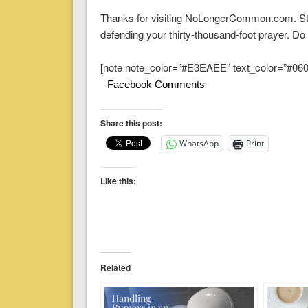
Thanks for visiting NoLongerCommon.com. Sta
defending your thirty-thousand-foot prayer. Do 
[note note_color=”#E3EAEE” text_color=”#060A
Facebook Comments
Share this post:
WhatsApp
Print
Like this:
Related