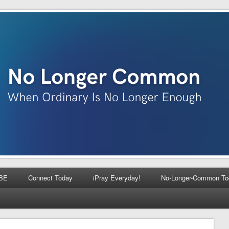
BE
Connect Today
iPray Everyday!
No-Longer-Common To