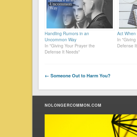
Handling Rumors in an
Act When 
Uncommon Way
In "Giving
In "Giving Your Prayer the
Defense I
Defense It Needs"
← Someone Out to Harm You?
NOLONGERCOMMON.COM