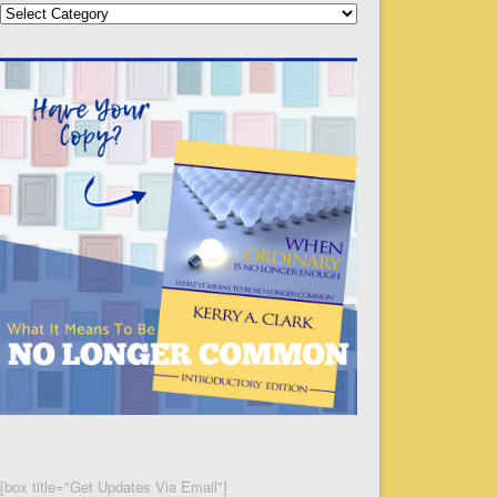
Categories
[box title="Get Updates Via Email"]