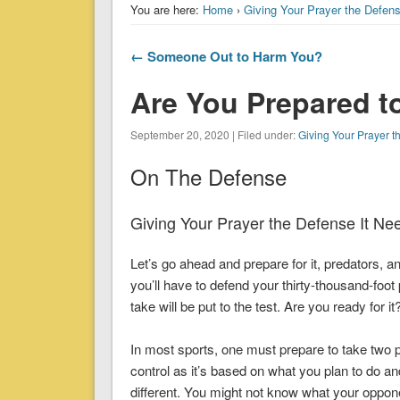
You are here:
Home
›
Giving Your Prayer the Defen
← Someone Out to Harm You?
Are You Prepared t
September 20, 2020 | Filed under:
Giving Your Prayer t
On The Defense
Giving Your Prayer the Defense It Ne
Let’s go ahead and prepare for it, predators,
you’ll have to defend your thirty-thousand-foo
take will be put to the test. Are you ready for it
In most sports, one must prepare to take two p
control as it’s based on what you plan to do a
different. You might not know what your oppone