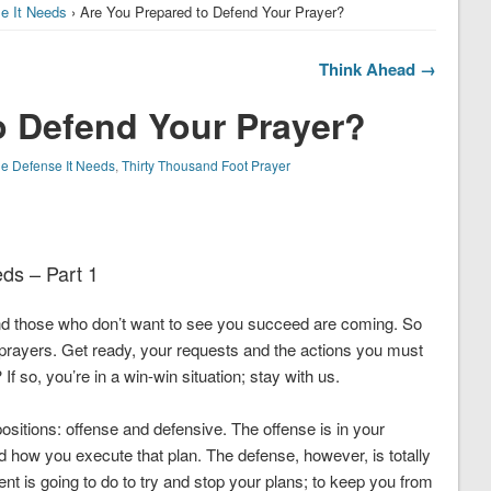
se It Needs
› Are You Prepared to Defend Your Prayer?
Think Ahead →
o Defend Your Prayer?
he Defense It Needs
,
Thirty Thousand Foot Prayer
eds – Part 1
 and those who don’t want to see you succeed are coming. So
t prayers. Get ready, your requests and the actions you must
? If so, you’re in a win-win situation; stay with us.
ositions: offense and defensive. The offense is in your
nd how you execute that plan. The defense, however, is totally
nt is going to do to try and stop your plans; to keep you from