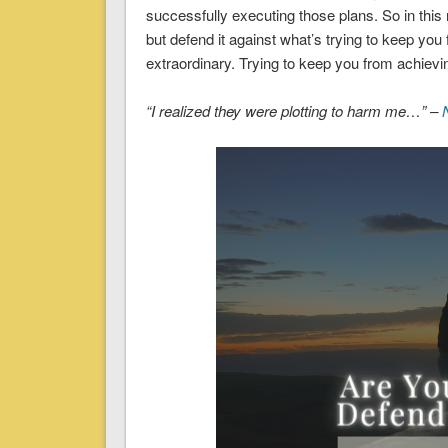
successfully executing those plans. So in this
but defend it against what’s trying to keep y
extraordinary. Trying to keep you from achiev
“I realized they were plotting to harm me…” –