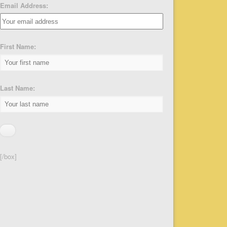
Email Address:
First Name:
Last Name:
[/box]