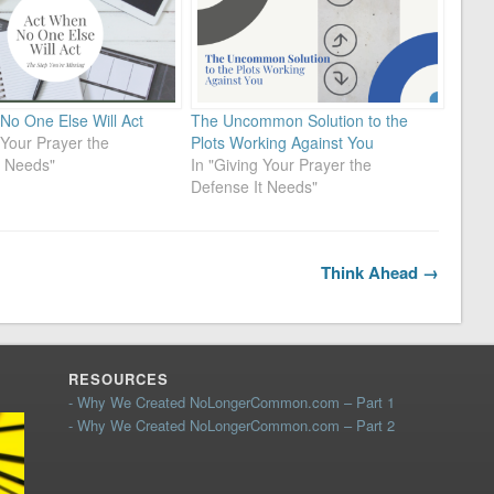
No One Else Will Act
The Uncommon Solution to the
 Your Prayer the
Plots Working Against You
t Needs"
In "Giving Your Prayer the
Defense It Needs"
Think Ahead →
RESOURCES
- Why We Created NoLongerCommon.com – Part 1
- Why We Created NoLongerCommon.com – Part 2