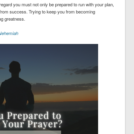
 regard you must not only be prepared to run with your plan,
ou from success. Trying to keep you from becoming
ing greatness.
Nehemiah