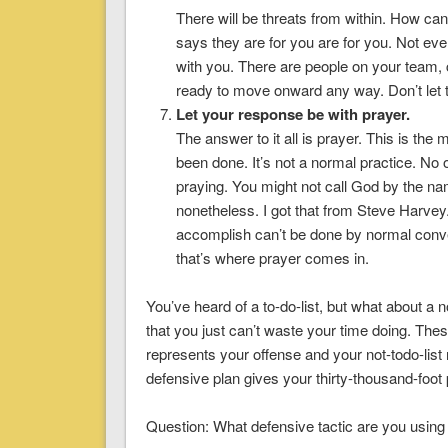
There will be threats from within. How can
says they are for you are for you. Not eve
with you. There are people on your team, 
ready to move onward any way. Don’t let 
Let your response be with prayer.
The answer to it all is prayer. This is th
been done. It’s not a normal practice. No 
praying. You might not call God by the n
nonetheless. I got that from Steve Harvey. E
accomplish can’t be done by normal con
that’s where prayer comes in.
You’ve heard of a to-do-list, but what about a 
that you just can’t waste your time doing. These 
represents your offense and your not-todo-list
defensive plan gives your thirty-thousand-foo
Question: What defensive tactic are you using