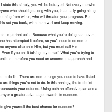
 I state this simply, you will be betrayed. Not everyone who
ryone who should go along with you, is actually going along
coming from within, who will threaten your progress. Be
this set you back, wish them well and keep moving.
e most important point. Because what you’re doing has never
one has attempted it before, so you’ll need to do some
ame anyone else calls Him, but you must call Him
ven if you call it talking to yourself. What you’re trying to
ventions, therefore you need an uncommon approach and
not to-do-list. There are some things you need to have listed
are things you’re not to do. In this analogy, the to-do-list
 represents your defense. Using both an offensive plan and a
t prayer a greater advantage towards its success.
 to give yourself the best chance for success?