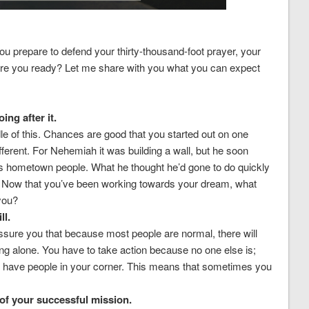
ou prepare to defend your thirty-thousand-foot prayer, your
 are you ready? Let me share with you what you can expect
ing after it.
dle of this. Chances are good that you started out on one
ifferent. For Nehemiah it was building a wall, but he soon
his hometown people. What he thought he’d gone to do quickly
 Now that you’ve been working towards your dream, what
 you?
ll.
assure you that because most people are normal, there will
ng alone. You have to take action because no one else is;
s have people in your corner. This means that sometimes you
f your successful mission.