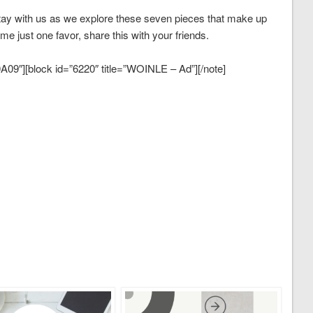
y with us as we explore these seven pieces that make up
me just one favor, share this with your friends.
09″][block id=”6220″ title=”WOINLE – Ad”][/note]