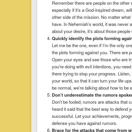
Remember there are people on the other si
especially if it’s a God-inspired dream, wi
other side of the mission. No matter what
have. In Nehemiah’s world, it was never abo
about your desire, it’s about those people
Quickly identify the plots forming agai
Let me be the one, even if I’m the only one
the plots forming against you. There are p
Open your eyes and see those who are try
you’re doing with evil intentions, you need
there trying to stop your progress. Listen, “
your world, so that it can turn your life u
be normal, we’re talking about how to be e
Don’t underestimate the rumors spoken
Don’t be fooled; rumors are attacks that ca
heard it said that the best way to defend 
successful. Let your achievements, progr
defense you have against rumors.
Brace for the attacks that come from wi