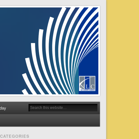
day
CATEGORIES