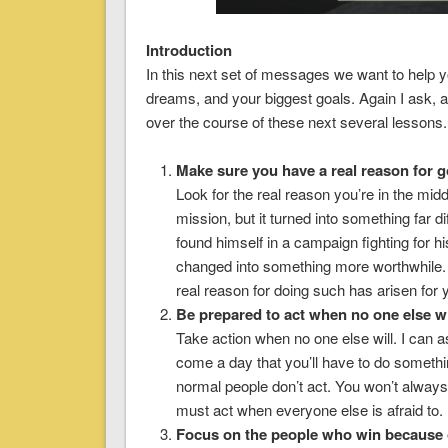
Introduction
In this next set of messages we want to help y
dreams, and your biggest goals. Again I ask,
over the course of these next several lessons.
Make sure you have a real reason for go
Look for the real reason you’re in the mid
mission, but it turned into something far d
found himself in a campaign fighting for 
changed into something more worthwhile.
real reason for doing such has arisen for
Be prepared to act when no one else wi
Take action when no one else will. I can 
come a day that you’ll have to do somethi
normal people don’t act. You won’t alway
must act when everyone else is afraid to.
Focus on the people who win because o