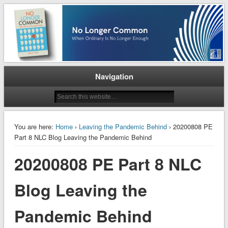
When Ordinary is No Longer Enough
No Longer Common
Navigation
You are here:
Home
›
Leaving the Pandemic Behind
› 20200808 PE
Part 8 NLC Blog Leaving the Pandemic Behind
20200808 PE Part 8 NLC
Blog Leaving the
Pandemic Behind