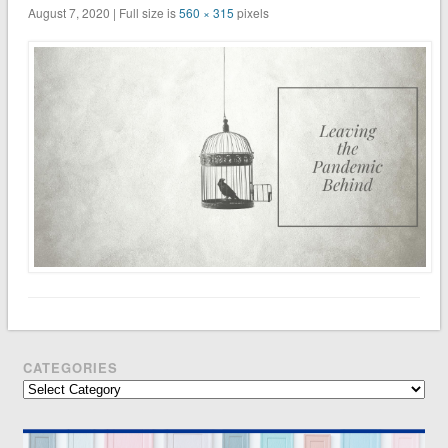
August 7, 2020 | Full size is
560 × 315
pixels
CATEGORIES
Categories