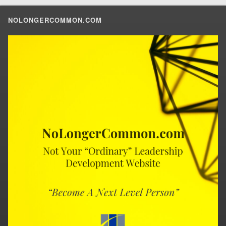
NOLONGERCOMMON.COM