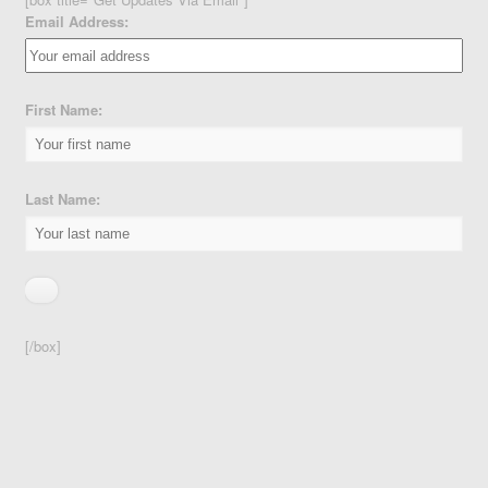
Email Address:
First Name:
Last Name:
[/box]