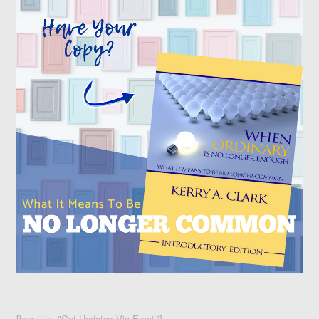
[box title="Get Updates Via Email"]