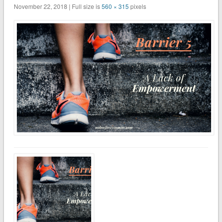
November 22, 2018 | Full size is
560 × 315
pixels