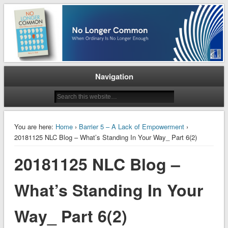
When Ordinary is No Longer Enough
No Longer Common
Navigation
You are here:
Home
›
Barrier 5 – A Lack of Empowerment
›
20181125 NLC Blog – What’s Standing In Your Way_ Part 6(2)
20181125 NLC Blog –
What’s Standing In Your
Way_ Part 6(2)