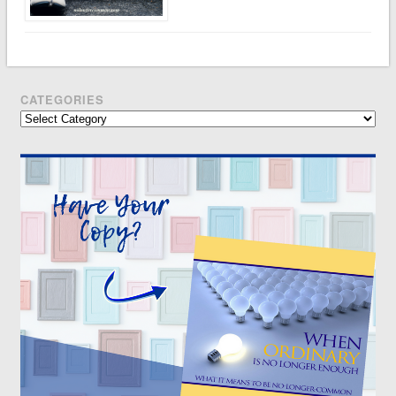
CATEGORIES
Categories