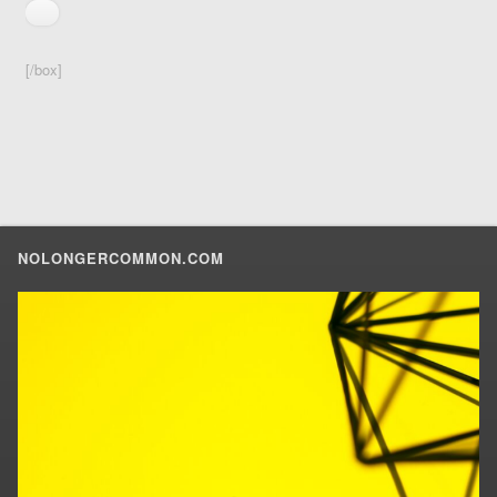
[/box]
NOLONGERCOMMON.COM