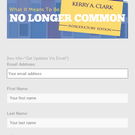
[box title="Get Updates Via Email"]
Email Address:
First Name:
Last Name: