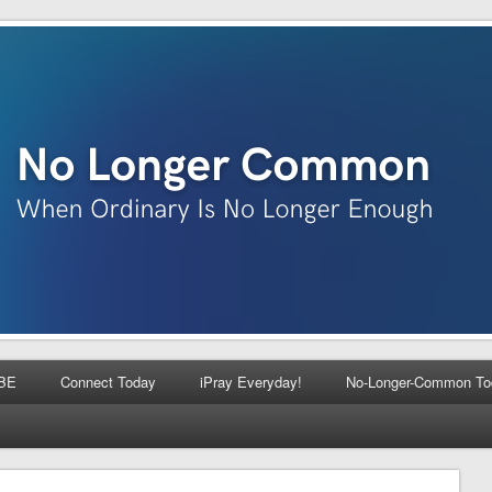
BE
Connect Today
iPray Everyday!
No-Longer-Common To