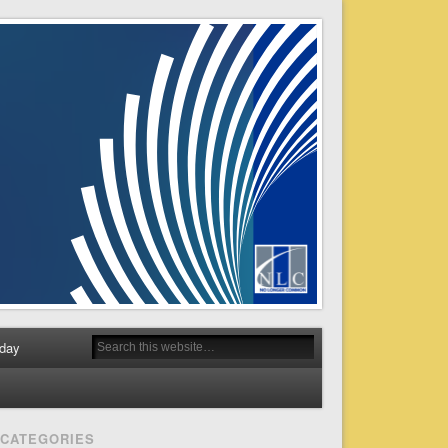
day
CATEGORIES