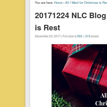
You are here:
Home
›
All I Want for Christmas is Re
20171224 NLC Blog –
is Rest
December 23, 2017 | Full size is
560 × 315
pixels