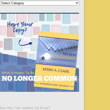
Categories
[box title="Get Updates Via Email"]