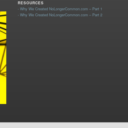
RESOURCES
- Why We Created NoLongerCommon.com – Part 1
- Why We Created NoLongerCommon.com – Part 2