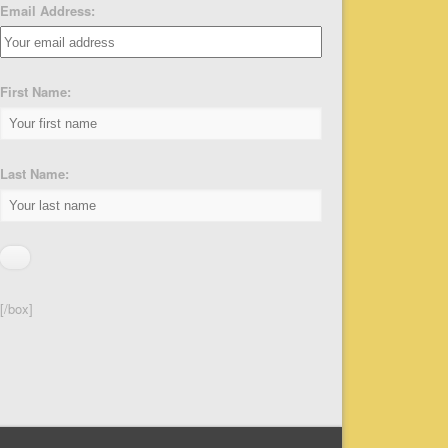
Email Address:
First Name:
Last Name:
[/box]