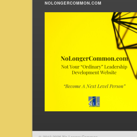
NOLONGERCOMMON.COM
© 2012-2026 No Longer Common