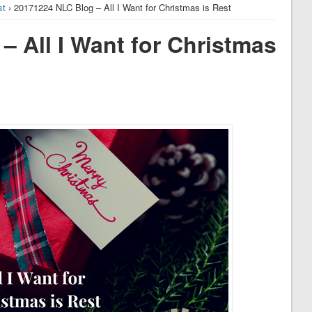
st
› 20171224 NLC Blog – All I Want for Christmas is Rest
 All I Want for Christmas