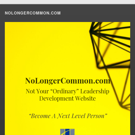
NOLONGERCOMMON.COM