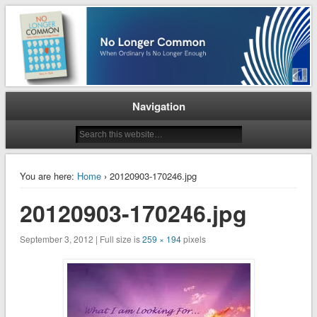
When Ordinary is No Longer Enough
No Longer Common
Navigation
You are here:
Home
› 20120903-170246.jpg
20120903-170246.jpg
September 3, 2012 | Full size is
259 × 194
pixels