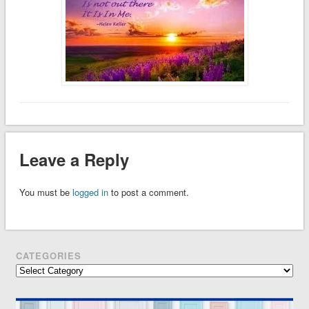
Leave a Reply
You must be
logged in
to post a comment.
CATEGORIES
Categories