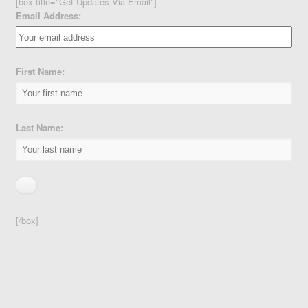
[box title="Get Updates Via Email"]
Email Address:
First Name:
Last Name:
[/box]