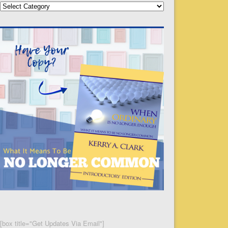
Categories
[box title="Get Updates Via Email"]