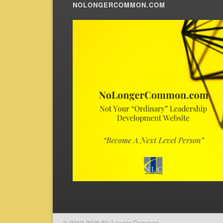
NOLONGERCOMMON.COM
© 2012-2026 No Longer Common