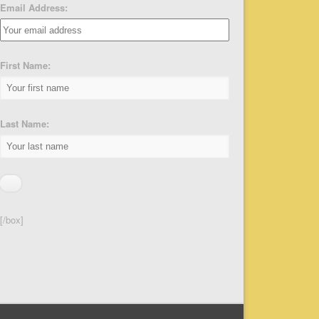
Email Address:
First Name:
Last Name:
[/box]