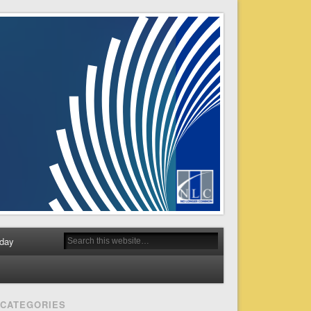
day
CATEGORIES