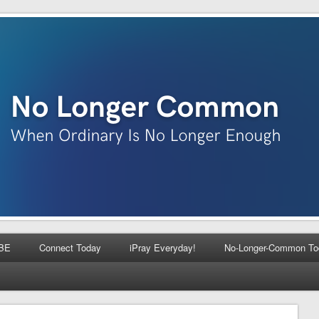
BE
Connect Today
iPray Everyday!
No-Longer-Common To