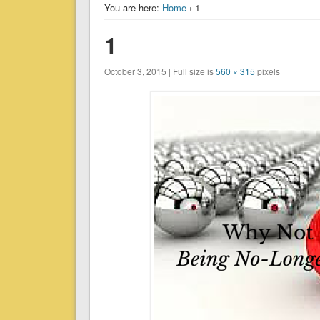
You are here:
Home
› 1
1
October 3, 2015 | Full size is
560 × 315
pixels