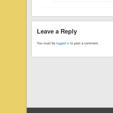
Leave a Reply
You must be
logged in
to post a comment.