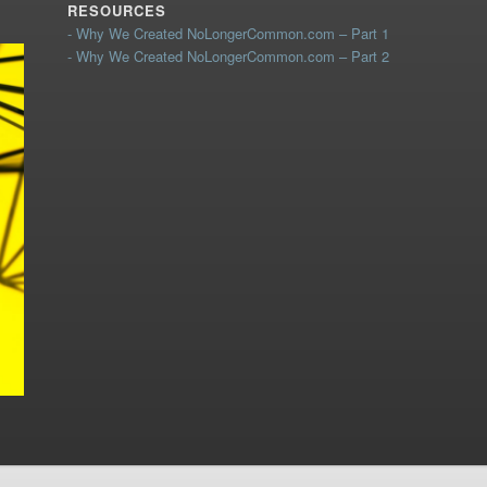
RESOURCES
- Why We Created NoLongerCommon.com – Part 1
- Why We Created NoLongerCommon.com – Part 2