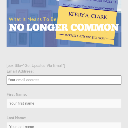
[box title="Get Updates Via Email"]
Email Address:
First Name:
Last Name: