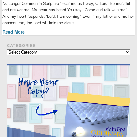
No Longer Common in Scripture “Hear me as I pray, O Lord. Be merciful
and answer me! My heart has heard You say, ‘Come and talk with me.’
And my heart responds, ‘Lord, I am coming.’ Even if my father and mother
abandon me, the Lord will hold me close. …
Read More
CATEGORIES
Categories