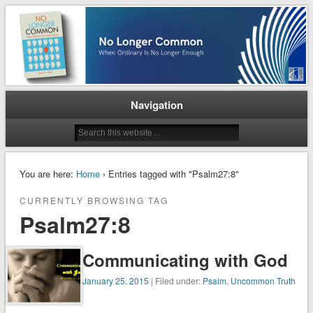
When Ordinary is No Longer Enough
No Longer Common
Navigation
You are here:
Home
› Entries tagged with "Psalm27:8"
CURRENTLY BROWSING TAG
Psalm27:8
Communicating with God
January 25, 2015
| Filed under:
Psalm
,
Uncommon Truth