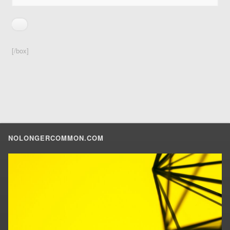
[/box]
NOLONGERCOMMON.COM