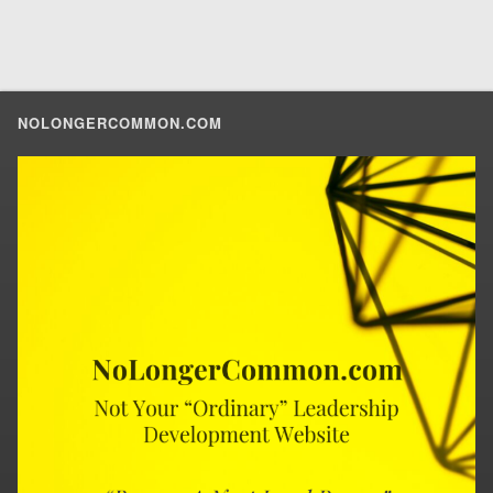
NOLONGERCOMMON.COM