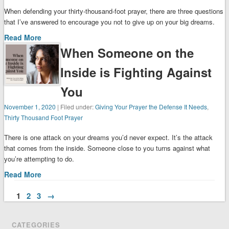
When defending your thirty-thousand-foot prayer, there are three questions
that I’ve answered to encourage you not to give up on your big dreams.
Read More
When Someone on the
Inside is Fighting Against
You
November 1, 2020
| Filed under:
Giving Your Prayer the Defense It Needs
,
Thirty Thousand Foot Prayer
There is one attack on your dreams you’d never expect. It’s the attack
that comes from the inside. Someone close to you turns against what
you’re attempting to do.
Read More
1
2
3
→
CATEGORIES