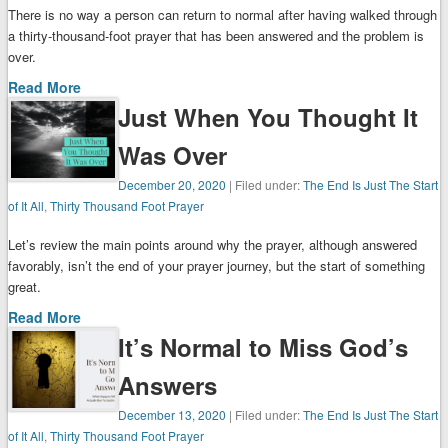
There is no way a person can return to normal after having walked through
a thirty-thousand-foot prayer that has been answered and the problem is
over.
Read More
Just When You Thought It
Was Over
December 20, 2020
| Filed under:
The End Is Just The Start
of It All
,
Thirty Thousand Foot Prayer
Let’s review the main points around why the prayer, although answered
favorably, isn’t the end of your prayer journey, but the start of something
great.
Read More
It’s Normal to Miss God’s
Answers
December 13, 2020
| Filed under:
The End Is Just The Start
of It All
,
Thirty Thousand Foot Prayer