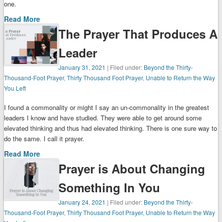
one.
Read More
The Prayer That Produces A
Leader
January 31, 2021
| Filed under:
Beyond the Thirty-
Thousand-Foot Prayer
,
Thirty Thousand Foot Prayer
,
Unable to Return the Way
You Left
I found a commonality or might I say an un-commonality in the greatest
leaders I know and have studied. They were able to get around some
elevated thinking and thus had elevated thinking. There is one sure way to
do the same. I call it prayer.
Read More
Prayer is About Changing
Something In You
January 24, 2021
| Filed under:
Beyond the Thirty-
Thousand-Foot Prayer
,
Thirty Thousand Foot Prayer
,
Unable to Return the Way