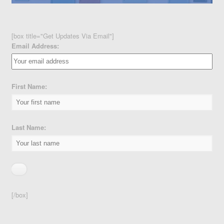
[box title="Get Updates Via Email"]
Email Address:
First Name:
Last Name:
[/box]