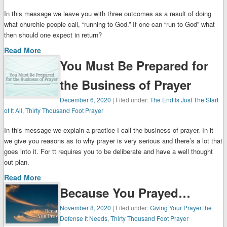
In this message we leave you with three outcomes as a result of doing
what churchie people call, “running to God.” If one can “run to God” what
then should one expect in return?
Read More
You Must Be Prepared for
the Business of Prayer
December 6, 2020
| Filed under:
The End Is Just The Start
of It All
,
Thirty Thousand Foot Prayer
In this message we explain a practice I call the business of prayer. In it
we give you reasons as to why prayer is very serious and there’s a lot that
goes into it. For tt requires you to be deliberate and have a well thought
out plan.
Read More
Because You Prayed…
November 8, 2020
| Filed under:
Giving Your Prayer the
Defense It Needs
,
Thirty Thousand Foot Prayer