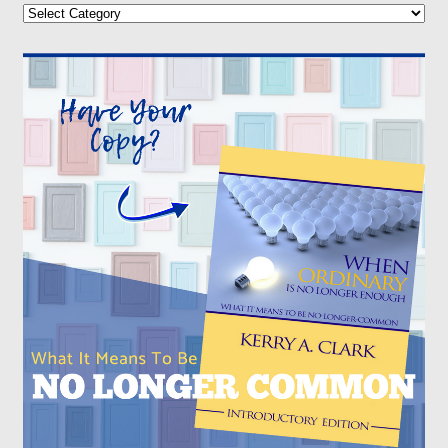
Categories