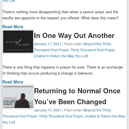
You Left
There’s nothing more disappointing than when a person prays and the
results are opposite to the request you offered. What does this mean?
Read More
In One Way Out Another
January 17, 2021
| Filed under:
Beyond the Thirty-
Thousand-Foot Prayer
,
Thirty Thousand Foot Prayer
,
Unable to Return the Way You Left
There is one thing that happens in prayer for sure. There is an exchange
of thinking that occurs producing a change in behavior.
Read More
Returning to Normal Once
You’ve Been Changed
January 10, 2021
| Filed under:
Beyond the Thirty-
Thousand-Foot Prayer
,
Thirty Thousand Foot Prayer
,
Unable to Return the Way
You Left