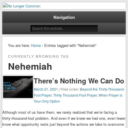
When Ordinary is No Longer Enough
No Longer Common
Navigation
You are here:
Home
› Entries tagged with "Nehemiah"
CURRENTLY BROWSING TAG
Nehemiah
There’s Nothing We Can Do
March 21, 2021
| Filed under:
Beyond the Thirty-Thousand-
Foot Prayer
,
Thirty Thousand Foot Prayer
,
When Prayer is
Your Only Option
Although most of us have them, we rarely realized that we’re facing a
thirty-thousand-foot problem. And even if we knew we had one, even fewer
know what opportunity rests just beyond the actions we take to overcome