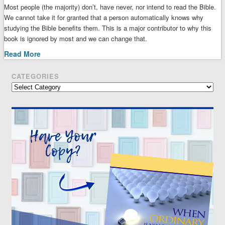
Most people (the majority) don’t, have never, nor intend to read the Bible.
We cannot take it for granted that a person automatically knows why
studying the Bible benefits them. This is a major contributor to why this
book is ignored by most and we can change that.
Read More
CATEGORIES
Categories