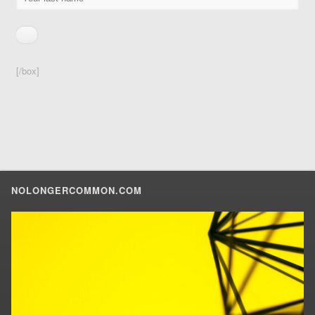
[/box]
NOLONGERCOMMON.COM