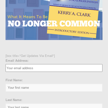
[box title="Get Updates Via Email"]
Email Address:
First Name:
Last Name: