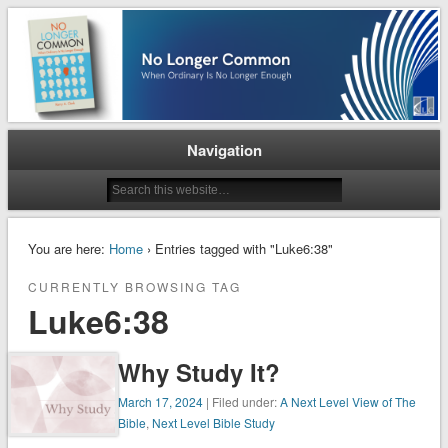
When Ordinary is No Longer Enough
No Longer Common
Navigation
You are here:
Home
› Entries tagged with "Luke6:38"
CURRENTLY BROWSING TAG
Luke6:38
Why Study It?
March 17, 2024
| Filed under:
A Next Level View of The
Bible
,
Next Level Bible Study