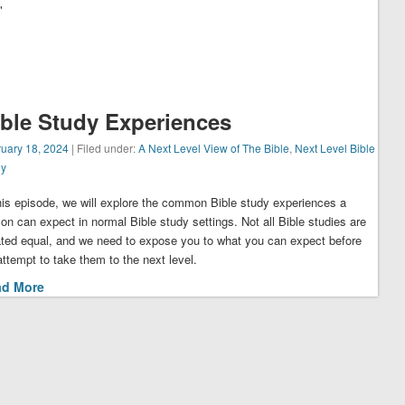
"
ible Study Experiences
uary 18, 2024
| Filed under:
A Next Level View of The Bible
,
Next Level Bible
dy
this episode, we will explore the common Bible study experiences a
on can expect in normal Bible study settings. Not all Bible studies are
ated equal, and we need to expose you to what you can expect before
ttempt to take them to the next level.
ad More