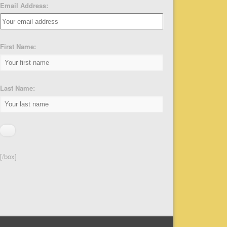
Email Address:
First Name:
Last Name:
[/box]