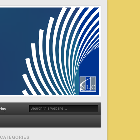
day
CATEGORIES