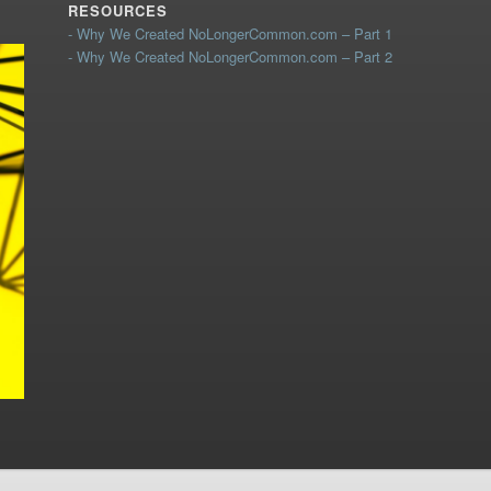
RESOURCES
- Why We Created NoLongerCommon.com – Part 1
- Why We Created NoLongerCommon.com – Part 2