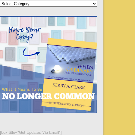
Categories
[box title="Get Updates Via Email"]