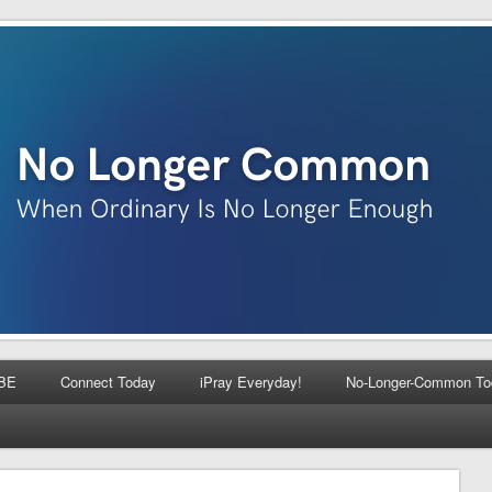
BE
Connect Today
iPray Everyday!
No-Longer-Common To