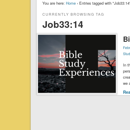
You are here:
Home
› Entries tagged with "Job33:14
CURRENTLY BROWSING TAG
Job33:14
B
Febr
Stu
In 
pers
cre
we a
Re