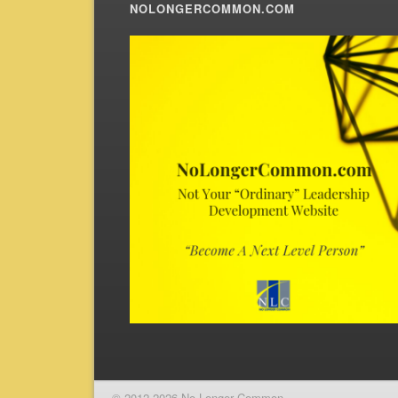
NOLONGERCOMMON.COM
© 2012-2026 No Longer Common