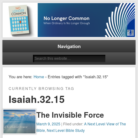
When Ordinary is No Longer Enough
No Longer Common
Navigation
You are here:
Home
› Entries tagged with "Isaiah.32.15"
CURRENTLY BROWSING TAG
Isaiah.32.15
The Invisible Force
March 9, 2025
| Filed under:
A Next Level View of The
Bible
,
Next Level Bible Study