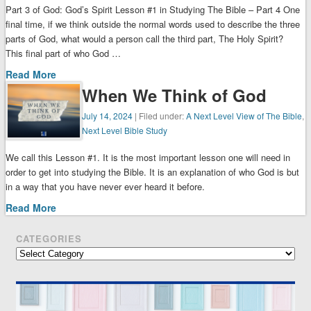
Part 3 of God: God’s Spirit Lesson #1 in Studying The Bible – Part 4 One
final time, if we think outside the normal words used to describe the three
parts of God, what would a person call the third part, The Holy Spirit?
This final part of who God …
Read More
When We Think of God
July 14, 2024
| Filed under:
A Next Level View of The Bible
,
Next Level Bible Study
We call this Lesson #1. It is the most important lesson one will need in
order to get into studying the Bible. It is an explanation of who God is but
in a way that you have never ever heard it before.
Read More
CATEGORIES
Categories