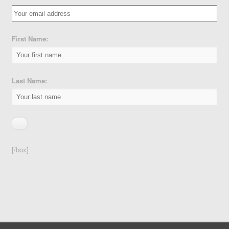
First Name:
Last Name:
[/box]