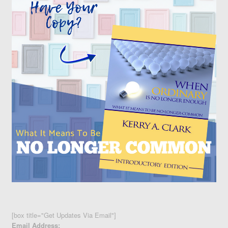
[box title="Get Updates Via Email"]
Email Address: