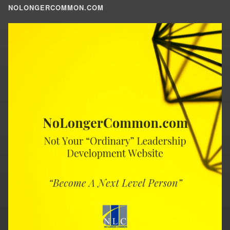
NOLONGERCOMMON.COM