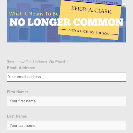
[box title="Get Updates Via Email"]
Email Address:
First Name:
Last Name: