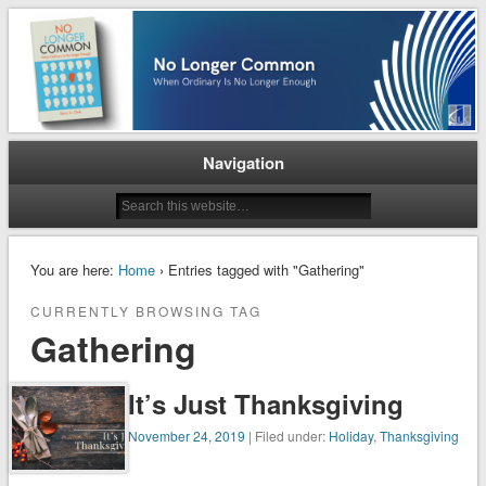
When Ordinary is No Longer Enough
No Longer Common
Navigation
You are here:
Home
› Entries tagged with "Gathering"
CURRENTLY BROWSING TAG
Gathering
It’s Just Thanksgiving
November 24, 2019
| Filed under:
Holiday
,
Thanksgiving