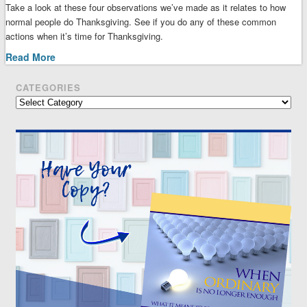
Take a look at these four observations we’ve made as it relates to how
normal people do Thanksgiving. See if you do any of these common
actions when it’s time for Thanksgiving.
Read More
CATEGORIES
Categories