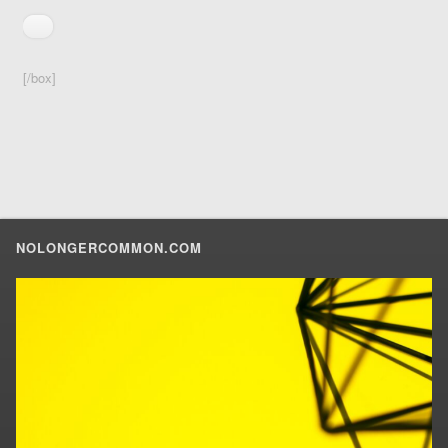
[/box]
NOLONGERCOMMON.COM