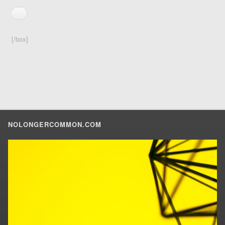
[/box]
NOLONGERCOMMON.COM