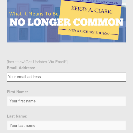
[box title="Get Updates Via Email"]
Email Address:
First Name:
Last Name: