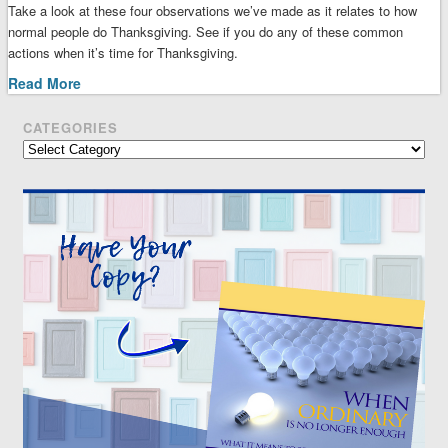
Take a look at these four observations we’ve made as it relates to how
normal people do Thanksgiving. See if you do any of these common
actions when it’s time for Thanksgiving.
Read More
CATEGORIES
Categories