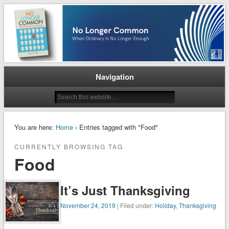
When Ordinary is No Longer Enough
No Longer Common
Navigation
You are here:
Home
› Entries tagged with "Food"
CURRENTLY BROWSING TAG
Food
It’s Just Thanksgiving
November 24, 2019
| Filed under:
Holiday
,
Thanksgiving