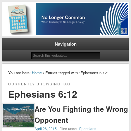
When Ordinary is No Longer Enough
No Longer Common
Navigation
You are here:
Home
› Entries tagged with "Ephesians 6:12"
CURRENTLY BROWSING TAG
Ephesians 6:12
Are You Fighting the Wrong
Opponent
April 26, 2015
| Filed under:
Ephesians