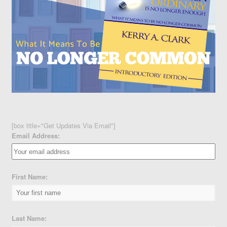
[box title="Get Updates Via Email"]
Email Address:
First Name:
Last Name: