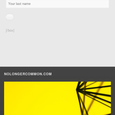
[/box]
NOLONGERCOMMON.COM