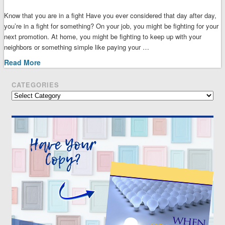
Know that you are in a fight Have you ever considered that day after day,
you’re in a fight for something? On your job, you might be fighting for your
next promotion. At home, you might be fighting to keep up with your
neighbors or something simple like paying your …
Read More
CATEGORIES
Categories