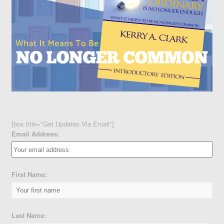
[box title="Get Updates Via Email"]
Email Address:
First Name:
Last Name: