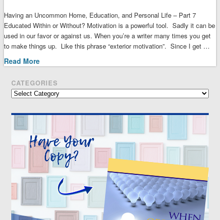
Having an Uncommon Home, Education, and Personal Life – Part 7
Educated Within or Without? Motivation is a powerful tool. Sadly it can be
used in our favor or against us. When you’re a writer many times you get
to make things up. Like this phrase “exterior motivation”. Since I get …
Read More
CATEGORIES
Categories