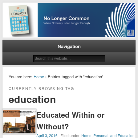
When Ordinary is No Longer Enough
No Longer Common
Navigation
You are here:
Home
› Entries tagged with "education"
CURRENTLY BROWSING TAG
education
Educated Within or
Without?
April 3, 2016
| Filed under:
Home, Personal, and Education