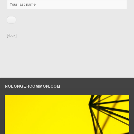
[/box]
NOLONGERCOMMON.COM