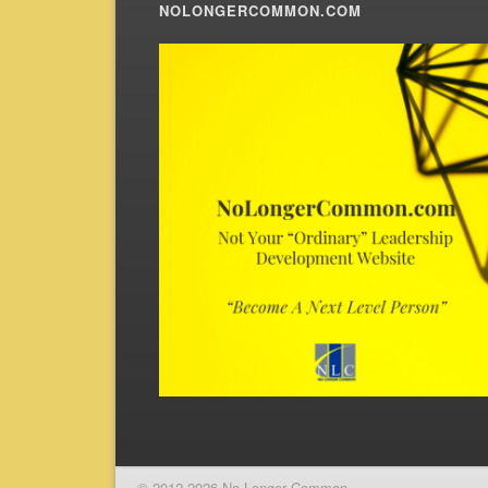
NOLONGERCOMMON.COM
© 2012-2026 No Longer Common