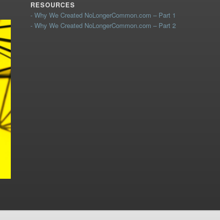
RESOURCES
- Why We Created NoLongerCommon.com – Part 1
- Why We Created NoLongerCommon.com – Part 2