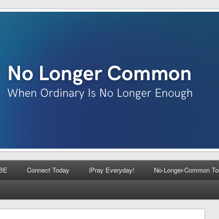
BE
Connect Today
iPray Everyday!
No-Longer-Common To