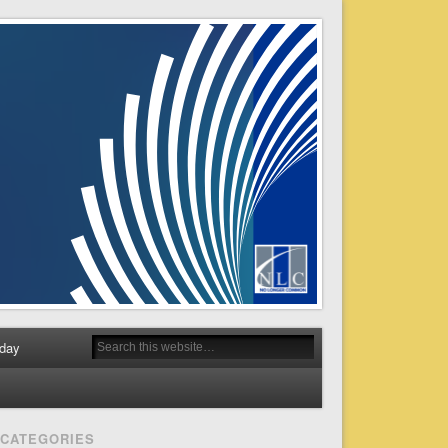
day
CATEGORIES