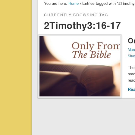
You are here:
Home
› Entries tagged with "2Timothy3:16-
CURRENTLY BROWSING TAG
2Timothy3:16-17‬‬‬‬‬‬‬
O
Mar
Stu
Ther
read
read
Re