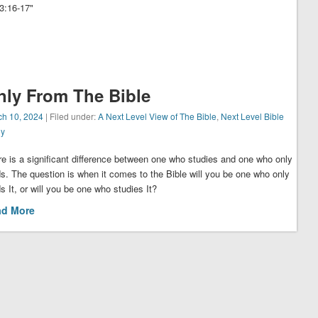
17‬‬‬‬‬‬‬"
nly From The Bible
ch 10, 2024
| Filed under:
A Next Level View of The Bible
,
Next Level Bible
dy
e is a significant difference between one who studies and one who only
s. The question is when it comes to the Bible will you be one who only
s It, or will you be one who studies It?
ad More