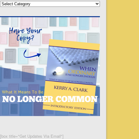
Categories
[box title="Get Updates Via Email"]