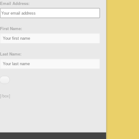
Email Address:
First Name:
Last Name:
[/box]