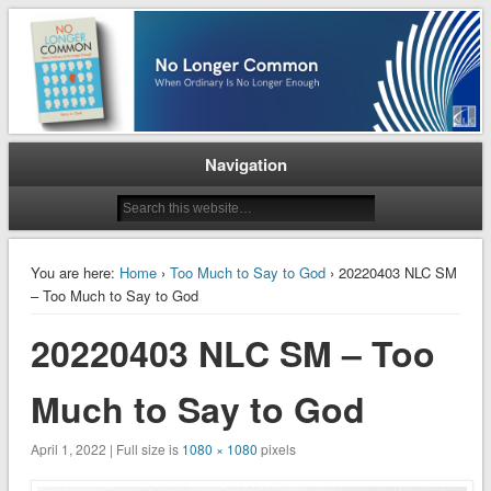
When Ordinary is No Longer Enough
No Longer Common
Navigation
You are here:
Home
›
Too Much to Say to God
› 20220403 NLC SM
– Too Much to Say to God
20220403 NLC SM – Too
Much to Say to God
April 1, 2022 | Full size is
1080 × 1080
pixels