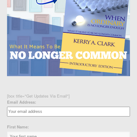
[box title="Get Updates Via Email"]
Email Address:
First Name: