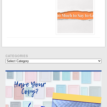
CATEGORIES
Categories