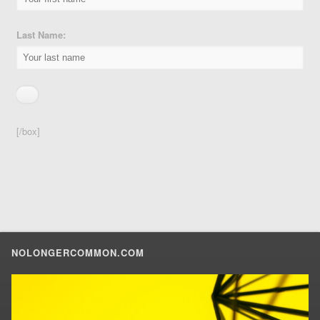
Last Name:
[/box]
NOLONGERCOMMON.COM