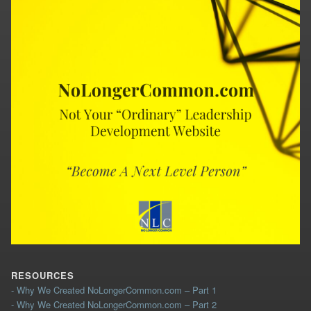
RESOURCES
- Why We Created NoLongerCommon.com – Part 1
- Why We Created NoLongerCommon.com – Part 2