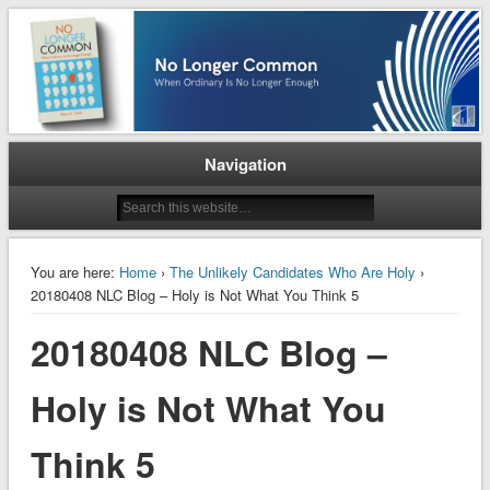
When Ordinary is No Longer Enough
No Longer Common
Navigation
You are here:
Home
›
The Unlikely Candidates Who Are Holy
›
20180408 NLC Blog – Holy is Not What You Think 5
20180408 NLC Blog –
Holy is Not What You
Think 5