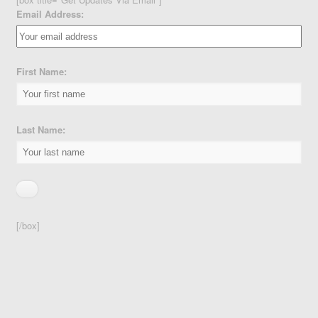
Email Address:
First Name:
Last Name:
[/box]