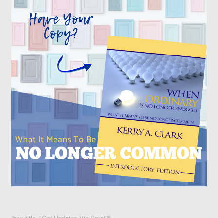
[box title="Get Updates Via Email"]