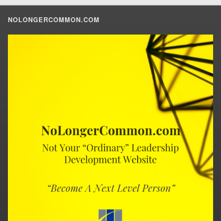
NOLONGERCOMMON.COM