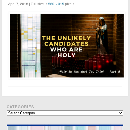
April 7, 2018 | Full size is
560 × 315
pixels
CATEGORIES
Categories