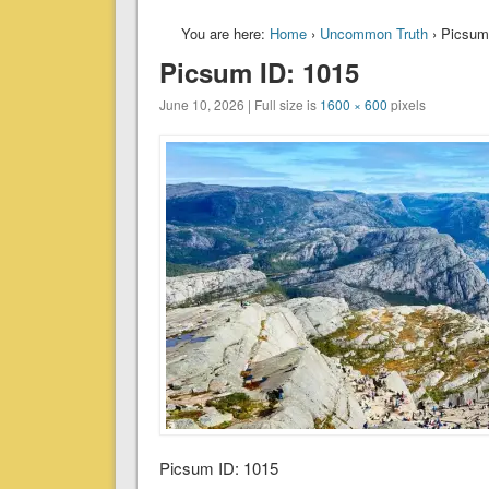
You are here:
Home
›
Uncommon Truth
› Picsum
Picsum ID: 1015
June 10, 2026 | Full size is
1600 × 600
pixels
Picsum ID: 1015