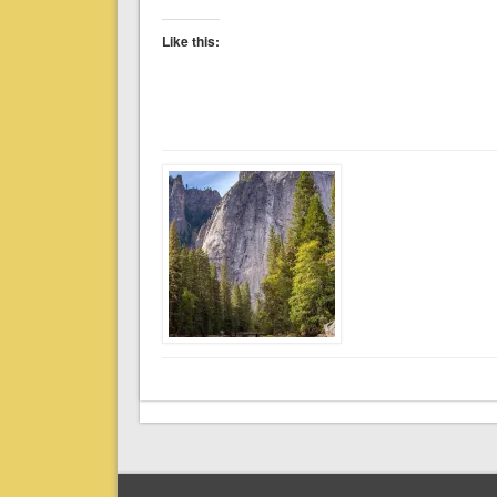
Like this: