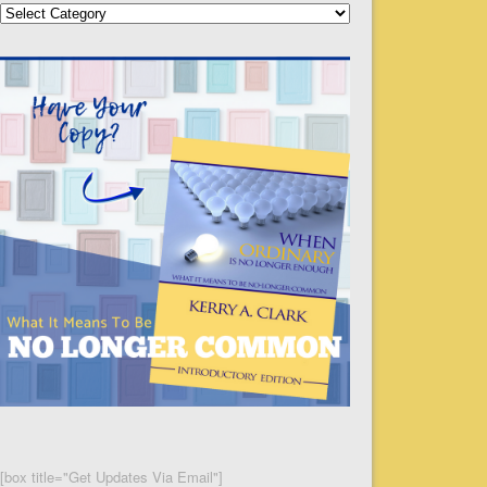
Categories
[box title="Get Updates Via Email"]