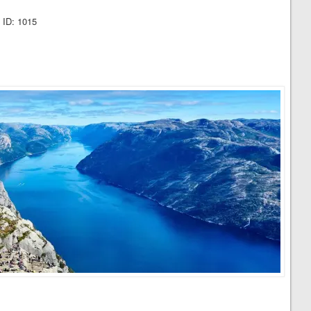
 ID: 1015