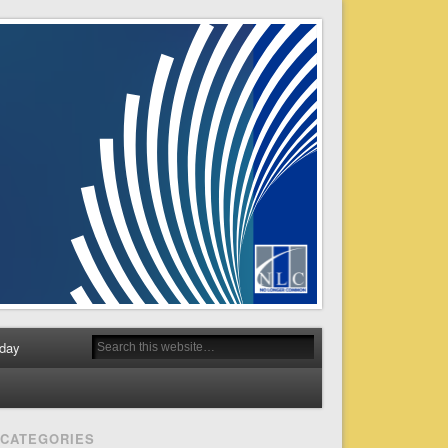
day
CATEGORIES