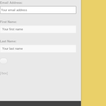
Email Address:
First Name:
Last Name:
[/box]