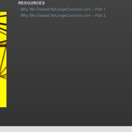
RESOURCES
- Why We Created NoLongerCommon.com – Part 1
- Why We Created NoLongerCommon.com – Part 2