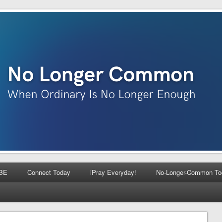
BE
Connect Today
iPray Everyday!
No-Longer-Common To