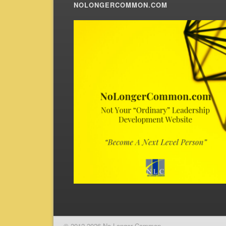
NOLONGERCOMMON.COM
© 2012-2026 No Longer Common