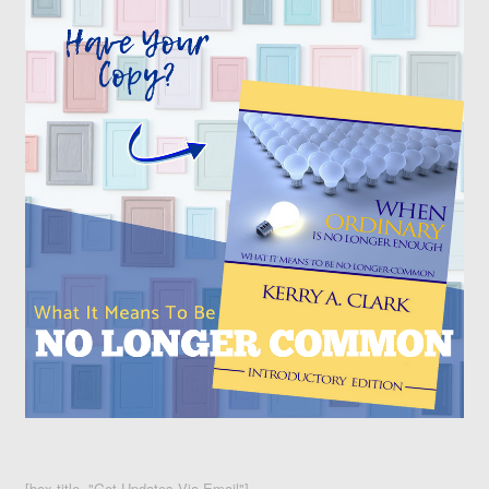
[box title="Get Updates Via Email"]