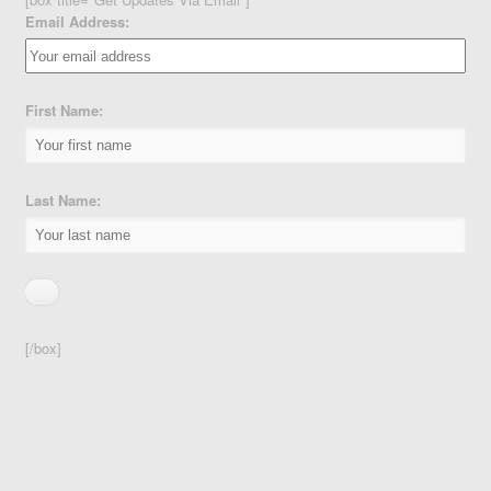
Email Address:
First Name:
Last Name:
[/box]