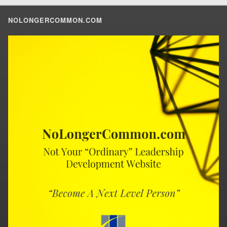
NOLONGERCOMMON.COM