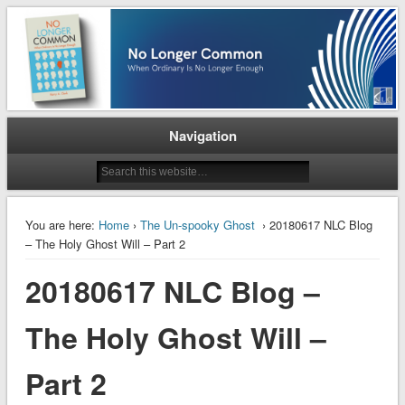
When Ordinary is No Longer Enough
No Longer Common
Navigation
You are here:
Home
›
The Un-spooky Ghost
› 20180617 NLC Blog
– The Holy Ghost Will – Part 2
20180617 NLC Blog –
The Holy Ghost Will –
Part 2