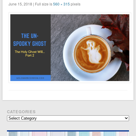
June 15, 2018 | Full size is
560 × 315
pixels
CATEGORIES
Categories