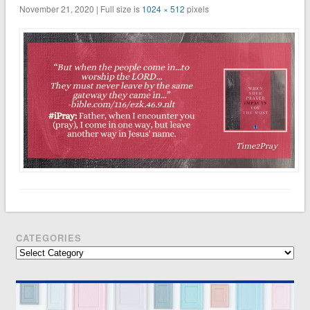
November 21, 2020 | Full size is
1024 × 512
pixels
CATEGORIES
Categories