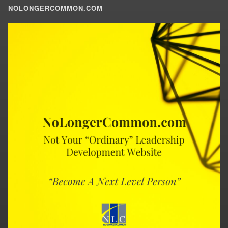
NOLONGERCOMMON.COM