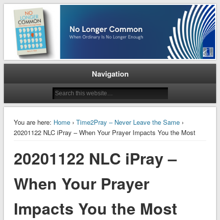
When Ordinary is No Longer Enough
No Longer Common
Navigation
You are here:
Home
›
Time2Pray – Never Leave the Same
›
20201122 NLC iPray – When Your Prayer Impacts You the Most
20201122 NLC iPray –
When Your Prayer
Impacts You the Most