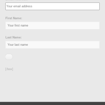
First Name:
Last Name:
[/box]