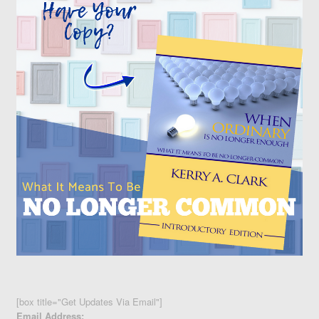
[box title="Get Updates Via Email"]
Email Address: