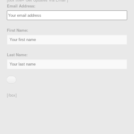
Email Address:
First Name:
Last Name:
[/box]