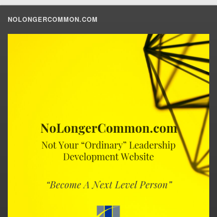
NOLONGERCOMMON.COM