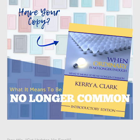
[box title="Get Updates Via Email"]