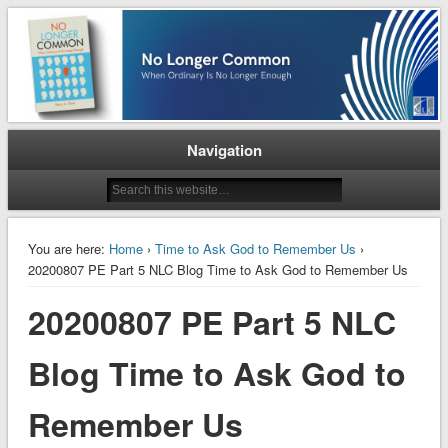
When Ordinary is No Longer Enough
No Longer Common
Navigation
You are here:
Home
›
Time to Ask God to Remember Us
›
20200807 PE Part 5 NLC Blog Time to Ask God to Remember Us
20200807 PE Part 5 NLC
Blog Time to Ask God to
Remember Us