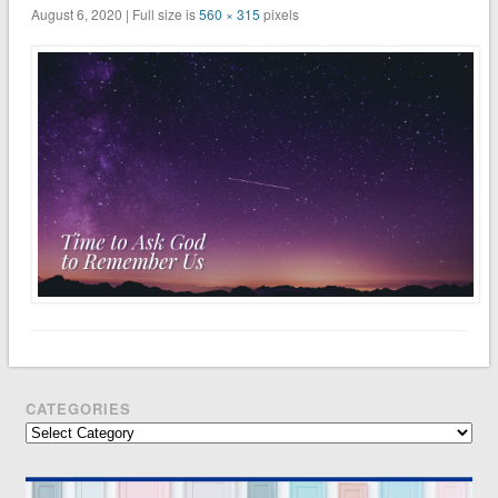
August 6, 2020 | Full size is
560 × 315
pixels
CATEGORIES
Categories