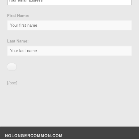
First Name:
Last Name:
[/box]
NOLONGERCOMMON.COM