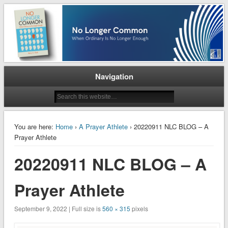
When Ordinary is No Longer Enough
No Longer Common
Navigation
You are here:
Home
›
A Prayer Athlete
› 20220911 NLC BLOG – A
Prayer Athlete
20220911 NLC BLOG – A
Prayer Athlete
September 9, 2022 | Full size is
560 × 315
pixels