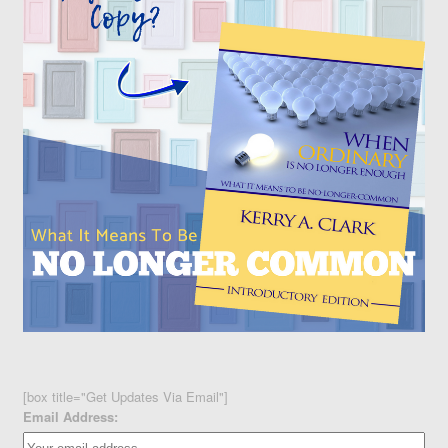
[box title="Get Updates Via Email"]
Email Address: