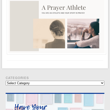
CATEGORIES
Categories