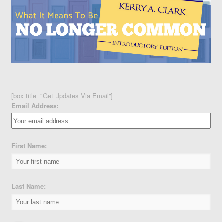
[box title="Get Updates Via Email"]
Email Address:
First Name:
Last Name: