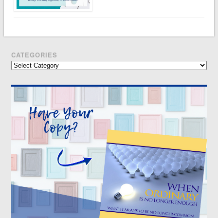
CATEGORIES
Categories