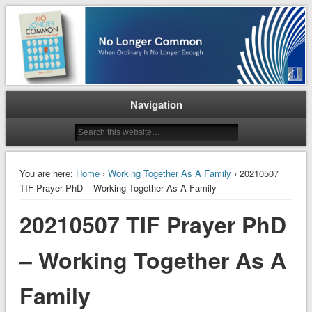
When Ordinary is No Longer Enough
No Longer Common
Navigation
You are here:
Home
›
Working Together As A Family
› 20210507
TIF Prayer PhD – Working Together As A Family
20210507 TIF Prayer PhD
– Working Together As A
Family