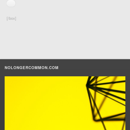
[/box]
NOLONGERCOMMON.COM