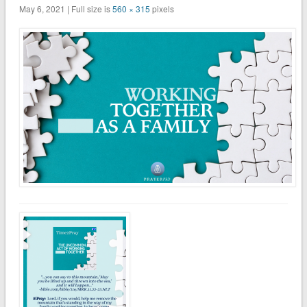
May 6, 2021 | Full size is
560 × 315
pixels