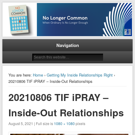
When Ordinary is No Longer Enough
No Longer Common
Navigation
You are here:
Home
›
Getting My Inside Relationships Right
›
20210806 TIF iPRAY – Inside-Out Relationships
20210806 TIF iPRAY –
Inside-Out Relationships
August 5, 2021 | Full size is
1080 × 1080
pixels