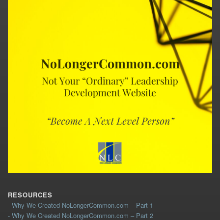
RESOURCES
- Why We Created NoLongerCommon.com – Part 1
- Why We Created NoLongerCommon.com – Part 2