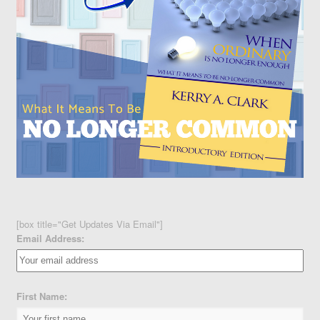
[box title="Get Updates Via Email"]
Email Address:
First Name: