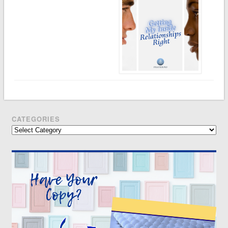
CATEGORIES
Categories