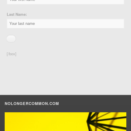
Last Name:
[/box]
NOLONGERCOMMON.COM