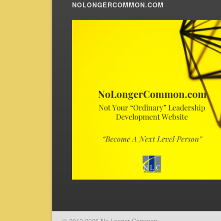
NOLONGERCOMMON.COM
© 2012-2026 No Longer Common