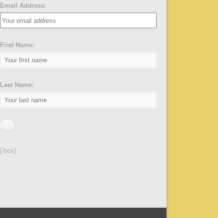
Email Address:
First Name:
Last Name:
[/box]