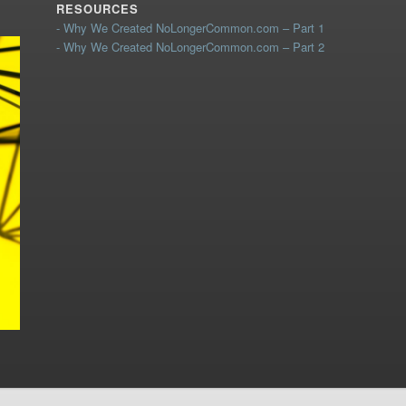
RESOURCES
- Why We Created NoLongerCommon.com – Part 1
- Why We Created NoLongerCommon.com – Part 2