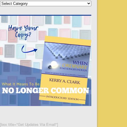
Categories
[box title="Get Updates Via Email"]