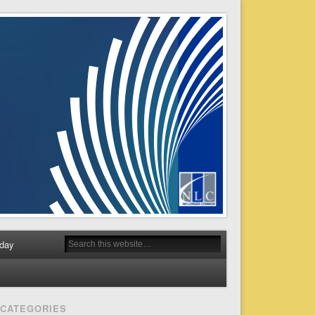
day
CATEGORIES