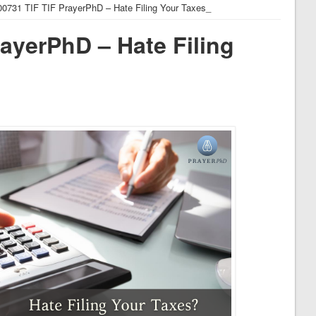
00731 TIF TIF PrayerPhD – Hate Filing Your Taxes_
ayerPhD – Hate Filing