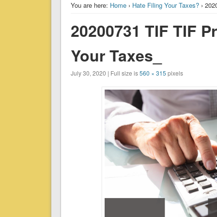
You are here:
Home
›
Hate Filing Your Taxes?
› 202
20200731 TIF TIF Pr
Your Taxes_
July 30, 2020 | Full size is
560 × 315
pixels