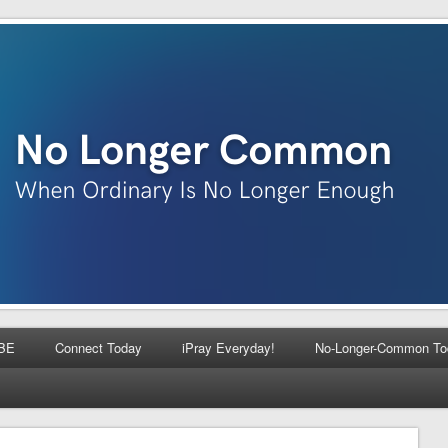
BE
Connect Today
iPray Everyday!
No-Longer-Common To