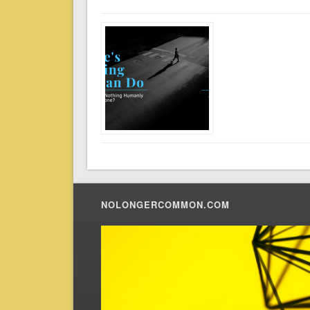
NOLONGERCOMMON.COM