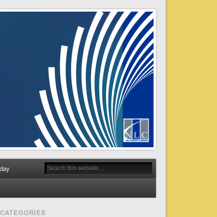
day
CATEGORIES