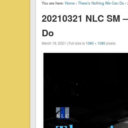
You are here:
Home
›
There’s Nothing We Can Do
› 
20210321 NLC SM –
Do
March 19, 2021 | Full size is
1080 × 1080
pixels