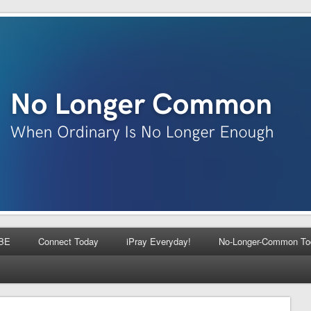
BE
Connect Today
iPray Everyday!
No-Longer-Common To