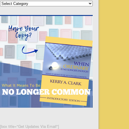
Categories
[box title="Get Updates Via Email"]