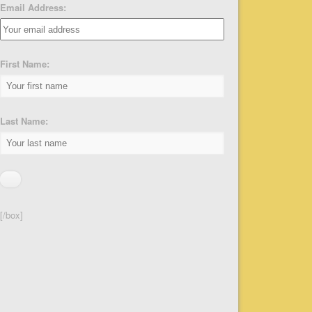
Email Address:
First Name:
Last Name:
[/box]