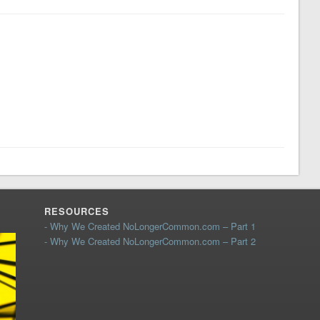
RESOURCES
- Why We Created NoLongerCommon.com – Part 1
- Why We Created NoLongerCommon.com – Part 2