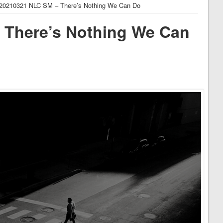
20210321 NLC SM – There’s Nothing We Can Do
 There’s Nothing We Can