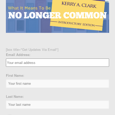
[box title="Get Updates Via Email"]
Email Address:
First Name:
Last Name: