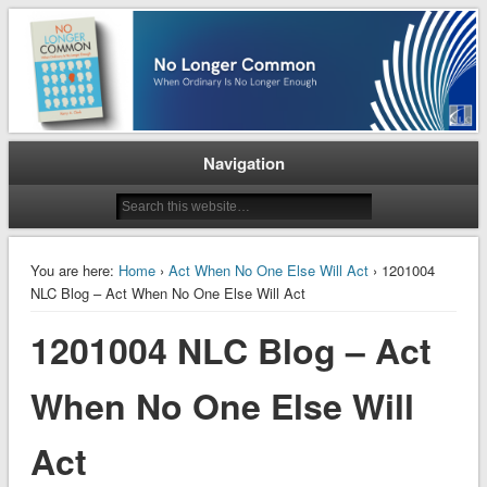
When Ordinary is No Longer Enough
No Longer Common
Navigation
You are here:
Home
›
Act When No One Else Will Act
› 1201004
NLC Blog – Act When No One Else Will Act
1201004 NLC Blog – Act
When No One Else Will
Act