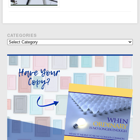
CATEGORIES
Categories