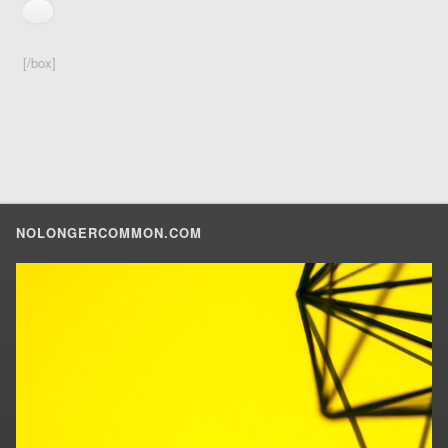
[/box]
NOLONGERCOMMON.COM