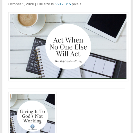
October 1, 2020 | Full size is
560 × 315
pixels