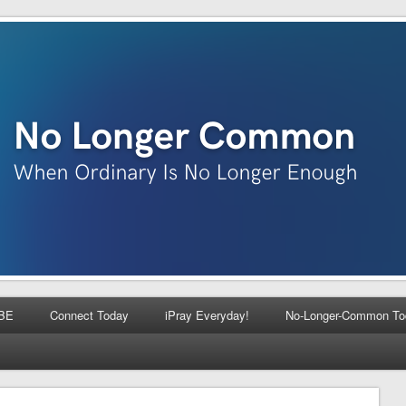
BE
Connect Today
iPray Everyday!
No-Longer-Common To