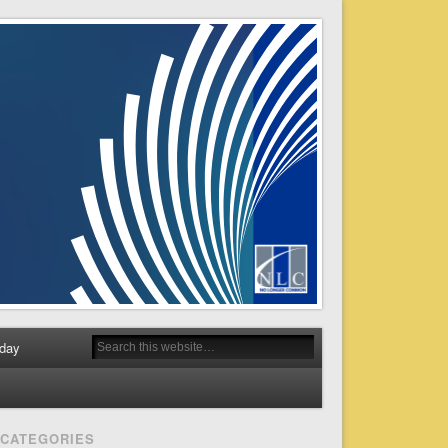
day
CATEGORIES