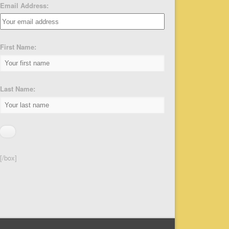
Email Address:
First Name:
Last Name:
[/box]