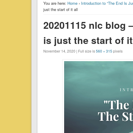
You are here:
Home
›
Introduction to “The End Is Jus
just the start of it all
20201115 nlc blog –
is just the start of it
November 14, 2020 | Full size is
560 × 315
pixels