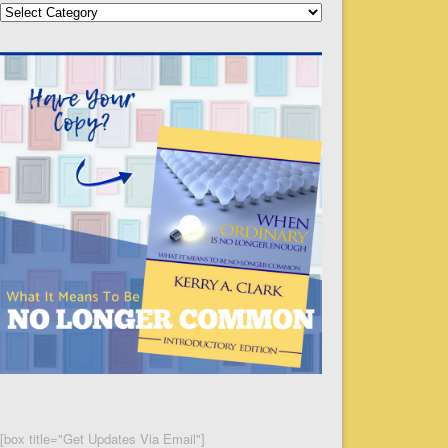
Categories
[box title="Get Updates Via Email"]