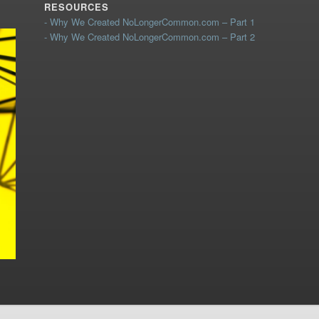
RESOURCES
- Why We Created NoLongerCommon.com – Part 1
- Why We Created NoLongerCommon.com – Part 2