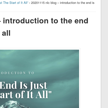
t The Start of It All”
› 20201115 nlc blog – introduction to the end is
 introduction to the end
 all