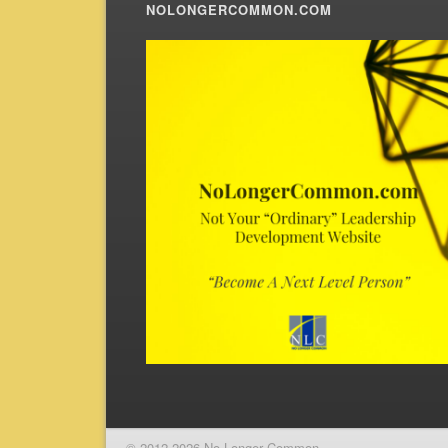
NOLONGERCOMMON.COM
© 2012-2026 No Longer Common