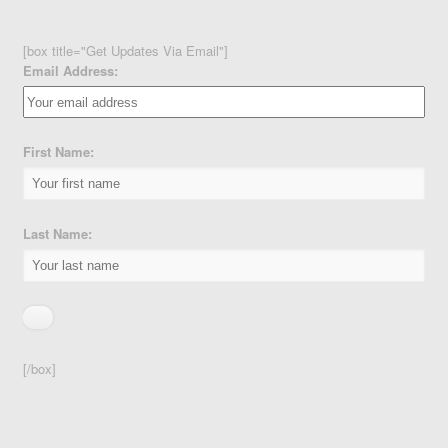
[box title="Get Updates Via Email"]
Email Address:
First Name:
Last Name:
[/box]