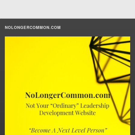
NOLONGERCOMMON.COM