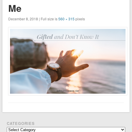
Me
December 8, 2018 | Full size is
560 × 315
pixels
CATEGORIES
Categories