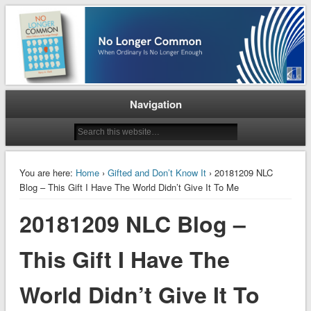
When Ordinary is No Longer Enough
No Longer Common
Navigation
You are here:
Home
›
Gifted and Don’t Know It
› 20181209 NLC
Blog – This Gift I Have The World Didn’t Give It To Me
20181209 NLC Blog –
This Gift I Have The
World Didn’t Give It To