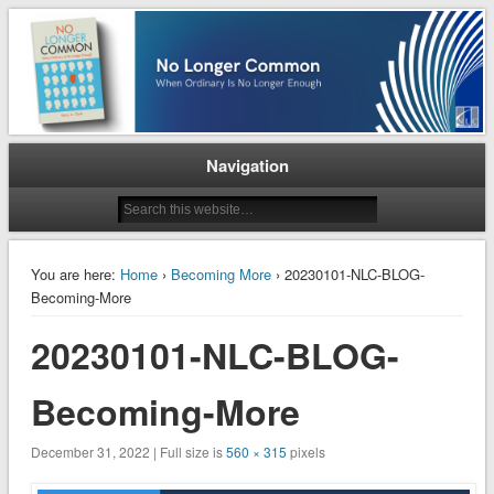
When Ordinary is No Longer Enough
No Longer Common
Navigation
You are here:
Home
›
Becoming More
› 20230101-NLC-BLOG-
Becoming-More
20230101-NLC-BLOG-
Becoming-More
December 31, 2022 | Full size is
560 × 315
pixels