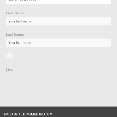
First Name:
Last Name:
[/box]
NOLONGERCOMMON.COM