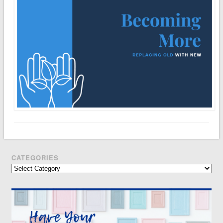
CATEGORIES
Categories