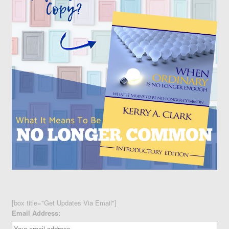
[box title="Get Updates Via Email"]
Email Address: