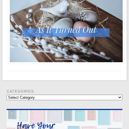
CATEGORIES
Categories