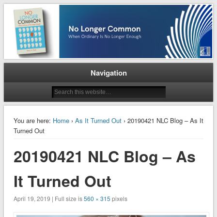
When Ordinary is No Longer Enough
No Longer Common
Navigation
You are here:
Home
›
As It Turned Out
› 20190421 NLC Blog – As It
Turned Out
20190421 NLC Blog – As
It Turned Out
April 19, 2019 | Full size is
560 × 315
pixels