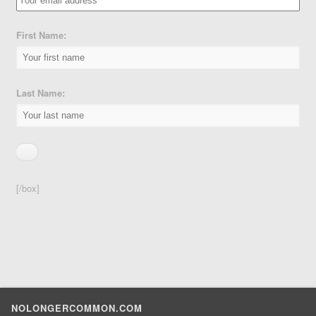
First Name:
Last Name:
[/box]
NOLONGERCOMMON.COM