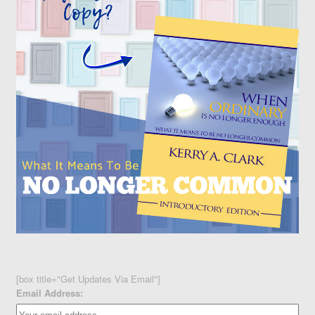
[box title="Get Updates Via Email"]
Email Address: