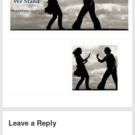
Leave a Reply