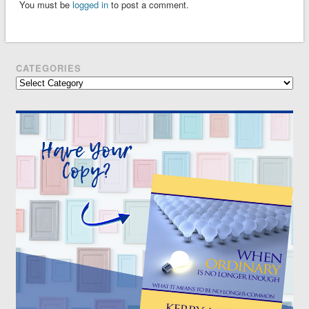
You must be
logged in
to post a comment.
CATEGORIES
Categories