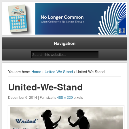
When Ordinary is No Longer Enough
No Longer Common
Navigation
You are here:
Home
›
United We Stand
› United-We-Stand
United-We-Stand
December 6, 2014 | Full size is
488 × 220
pixels