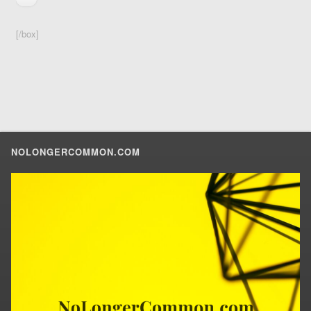
[/box]
NOLONGERCOMMON.COM