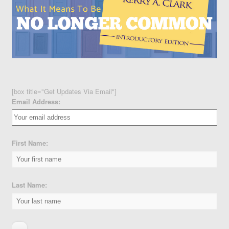
[box title="Get Updates Via Email"]
Email Address:
First Name:
Last Name: