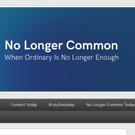
Connect Today
iPray Everyday!
No-Longer-Common Today