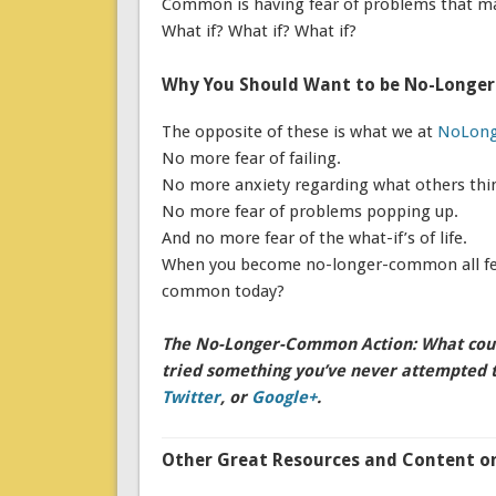
Common is having fear of problems that ma
What if? What if? What if?
Why You Should Want to be No-Long
The opposite of these is what we at
NoLon
No more fear of failing.
No more anxiety regarding what others thi
No more fear of problems popping up.
And no more fear of the what-if’s of life.
When you become no-longer-common all fear
common today?
The No-Longer-Common Action: What could
tried something you’ve never attempted 
Twitter
, or
Google+
.
Other Great Resources and Content on 