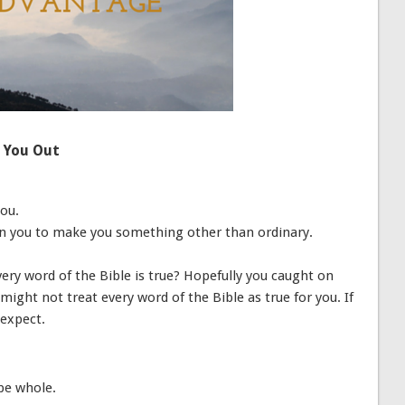
p You Out
you.
t-in you to make you something other than ordinary.
very word of the Bible is true? Hopefully you caught on
might not treat every word of the Bible as true for you. If
 expect.
be whole.