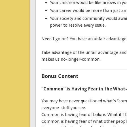
Your children would be like arrows in y
Your career would be more than just an 8
Your society and community would awai
power to resolve every issue.
Need I go on? You have an unfair advantage
Take advantage of the unfair advantage and a
makes us no-longer-common.
Bonus Content
“Common” is Having Fear in the What-
You may have never questioned what’s “commo
everyone-stuff you see.
Common is having fear of failure. What if I f
Common is having fear of what other people 