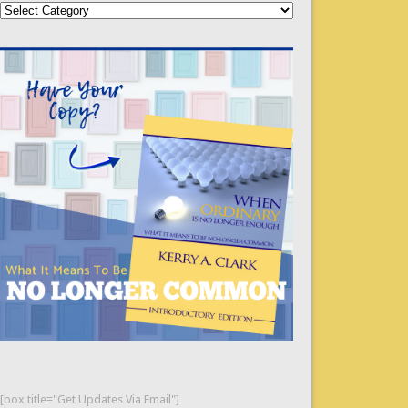
Categories
[box title="Get Updates Via Email"]