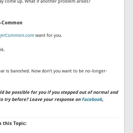
y come up. What if another problem arises?
er-Common
gerCommon.com
want for you.
nk.
 is banished. Now don’t you want to be no-longer-
 be possible for you if you stepped out of normal and
to try before? Leave your response on
Facebook
,
this Topic: