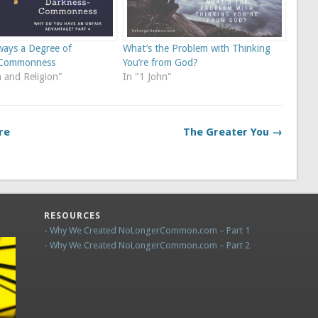
ways a Degree of
What’s the Problem with Thinking
-Commonness
You’re from God?
 and Religion"
In "1 John"
re
The Greater You →
RESOURCES
- Why We Created NoLongerCommon.com – Part 1
- Why We Created NoLongerCommon.com – Part 2