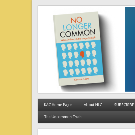
No Longer Common
When Ordinary is No Longer Enough
KAC Home Page
About NLC
SUBSCRIBE
The Uncommon Truth