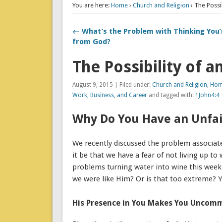
You are here:
Home
›
Church and Religion
› The Possi
← What’s the Problem with Thinking You’
from God?
The Possibility of 
August 9, 2015 | Filed under:
Church and Religion
,
Home
Work, Business, and Career
and tagged with:
1John4:4
Why Do You Have an Unfai
We recently discussed the problem associate
it be that we have a fear of not living up 
problems turning water into wine this week.
we were like Him? Or is that too extreme? Y
His Presence in You Makes You Uncom