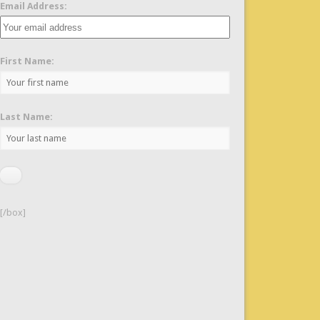
Email Address:
First Name:
Last Name:
[/box]