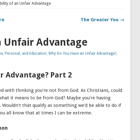
bility of an Unfair Advantage
re
The Greater You →
an Unfair Advantage
, Personal, and Education
,
Why Do You Have an Unfair Advantage?
,
r Advantage? Part 2
d with thinking you’re not from God. As Christians, could
to what it means to be from God? Maybe you’re having
 Wouldn’t that qualify as something we’d be able to do if
ou all know that at times I can be extreme.
mon