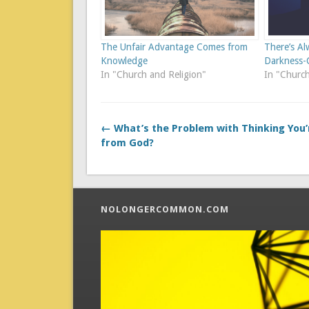
The Unfair Advantage Comes from
There’s Al
Knowledge
Darkness
In "Church and Religion"
In "Church
← What’s the Problem with Thinking You’
from God?
NOLONGERCOMMON.COM