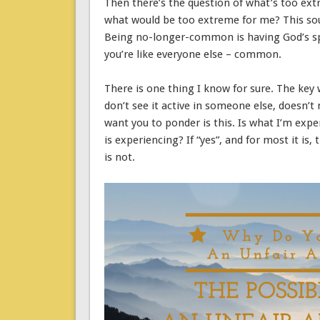
Then there’s the question of what’s too extr
what would be too extreme for me? This soun
Being no-longer-common is having God’s spir
you’re like everyone else – common.
There is one thing I know for sure. The key wo
don’t see it active in someone else, doesn’t
want you to ponder is this. Is what I’m expe
is experiencing? If “yes”, and for most it is
is not.