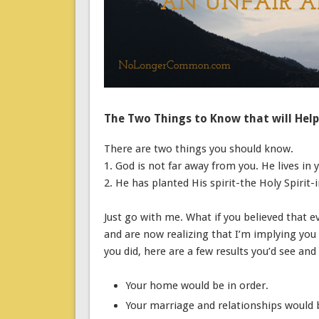
The Two Things to Know that will Hel
There are two things you should know.
1. God is not far away from you. He lives in 
2. He has planted His spirit-the Holy Spiri
Just go with me. What if you believed that e
and are now realizing that I’m implying you 
you did, here are a few results you’d see and
Your home would be in order.
Your marriage and relationships would 