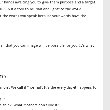
our hands awaiting you to give them purpose and a target.
-5, but a tool to be “salt and light” to the world.
t the words you speak because your words have the
!
ll that you can image will be possible for you. It’s what
If’s
n”. We call it “normal”. It’s the every day-it happens to
ail?
think. What if others don’t like it?