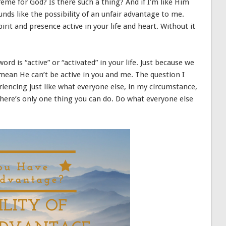
eme for God? Is there such a thing? And if I’m like Him
ds like the possibility of an unfair advantage to me.
it and presence active in your life and heart. Without it
rd is “active” or “activated” in your life. Just because we
 mean He can’t be active in you and me. The question I
riencing just like what everyone else, in my circumstance,
, there’s only one thing you can do. Do what everyone else