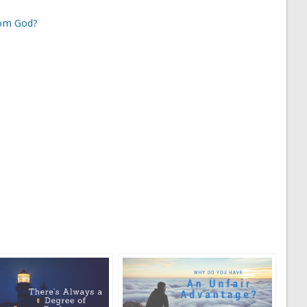
rom God?