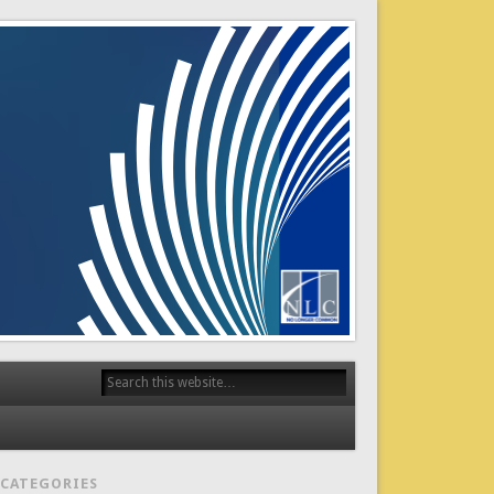
CATEGORIES