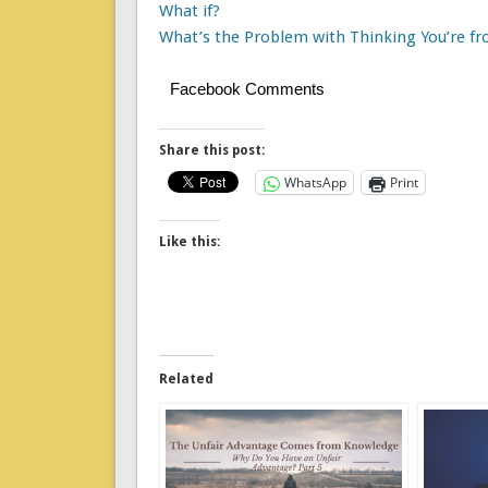
What if?
What’s the Problem with Thinking You’re f
Facebook Comments
Share this post:
WhatsApp
Print
Like this:
Related